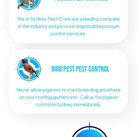
We at Sydney Pest Crew are a leading company
in the industry and provide responsible possum
control services.
BIRD PEST
PEST CONTROL
Never allow pigeons to start breeding anywhere
on your roofing gutters etc. Call us for pigeon
control in Sydney immediately.