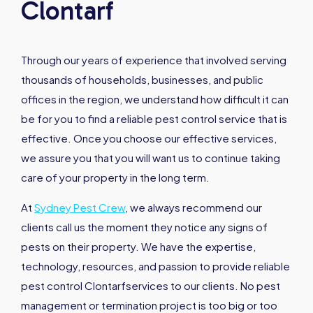
Clontarf
Through our years of experience that involved serving
thousands of households, businesses, and public
offices in the region, we understand how difficult it can
be for you to find a reliable pest control service that is
effective. Once you choose our effective services,
we assure you that you will want us to continue taking
care of your property in the long term.
At
Sydney Pest Crew
, we always recommend our
clients call us the moment they notice any signs of
pests on their property. We have the expertise,
technology, resources, and passion to provide reliable
pest control Clontarfservices to our clients. No pest
management or termination project is too big or too