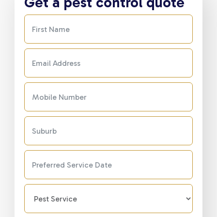
Get a pest control quote