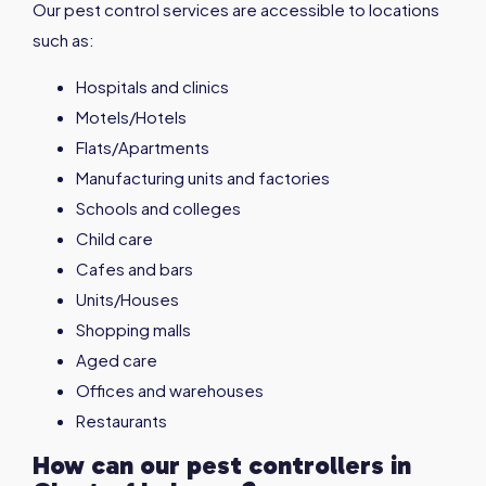
Our pest control services are accessible to locations
such as:
Hospitals and clinics
Motels/Hotels
Flats/Apartments
Manufacturing units and factories
Schools and colleges
Child care
Cafes and bars
Units/Houses
Shopping malls
Aged care
Offices and warehouses
Restaurants
How can our pest controllers in