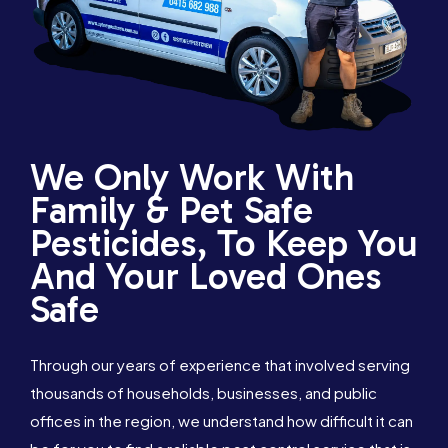
We Only Work With
Family & Pet Safe
Pesticides, To Keep You
And Your Loved Ones
Safe
Through our years of experience that involved serving
thousands of households, businesses, and public
offices in the region, we understand how difficult it can