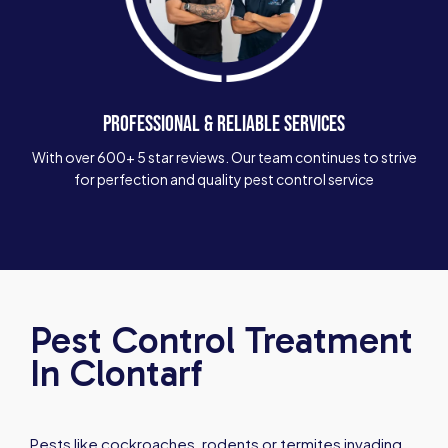
PROFESSIONAL & RELIABLE SERVICES
With over 600+ 5 star reviews. Our team continues to strive
for perfection and quality pest control service
Pest Control Treatment
In Clontarf
Pests like cockroaches, rodents or termites invading