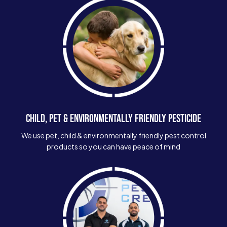
CHILD, PET & ENVIRONMENTALLY FRIENDLY PESTICIDE
We use pet, child & environmentally friendly pest control
products so you can have peace of mind