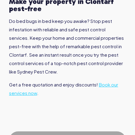
Make your property in
Clontarf
pest-free
Do bed bugs in bed keep you awake? Stop pest
infestation with reliable and safe pest control
services. Keep your home and commercial properties
pest-free with the help of remarkable pest control in
Clontarf. See an instant result once you try the pest
control services of a top-notch pest control provider
like Sydney Pest Crew.
Get a free quotation and enjoy discounts!
Book our
services now
.