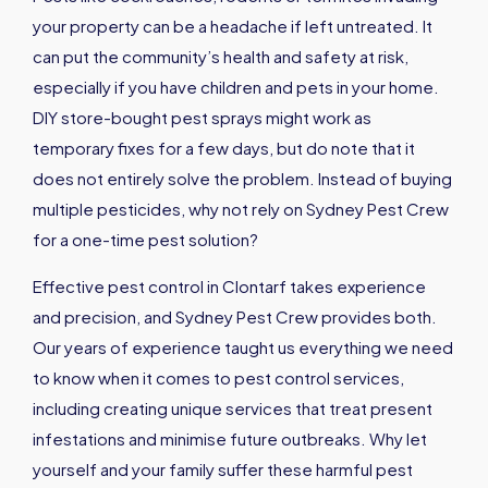
your property can be a headache if left untreated. It
can put the community’s health and safety at risk,
especially if you have children and pets in your home.
DIY store-bought pest sprays might work as
temporary fixes for a few days, but do note that it
does not entirely solve the problem. Instead of buying
multiple pesticides, why not rely on Sydney Pest Crew
for a one-time pest solution?
Effective pest control in Clontarf takes experience
and precision, and Sydney Pest Crew provides both.
Our years of experience taught us everything we need
to know when it comes to pest control services,
including creating unique services that treat present
infestations and minimise future outbreaks. Why let
yourself and your family suffer these harmful pest