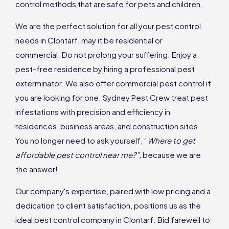
control methods that are safe for pets and children.
We are the perfect solution for all your pest control
needs in Clontarf, may it be residential or
commercial. Do not prolong your suffering. Enjoy a
pest-free residence by hiring a professional pest
exterminator. We also offer commercial pest control if
you are looking for one. Sydney Pest Crew treat pest
infestations with precision and efficiency in
residences, business areas, and construction sites.
You no longer need to ask yourself, “
Where to get
affordable pest control near me?”,
because we are
the answer!
Our company's expertise, paired with low pricing and a
dedication to client satisfaction, positions us as the
ideal pest control company in Clontarf. Bid farewell to