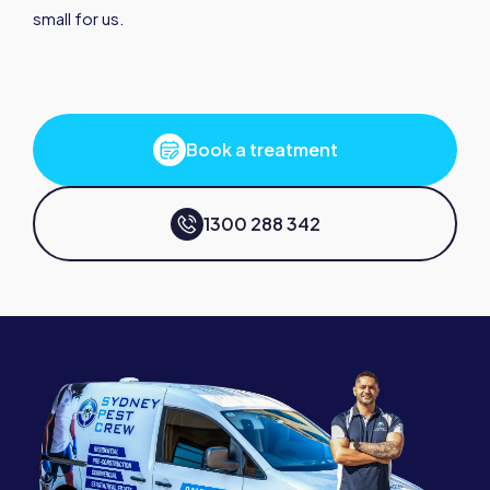
small for us.
Book a treatment
1300 288 342