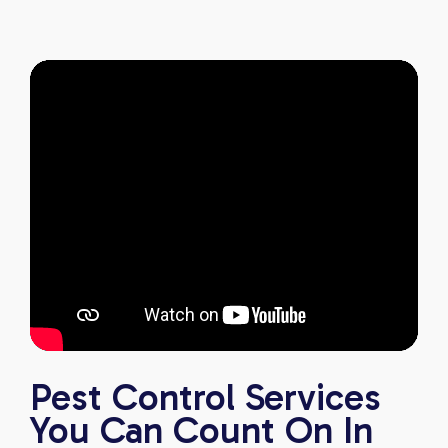
anyone looking for reliable, knowledgeable, and
excellent pest control service.
Pest Control Services
You Can Count On In