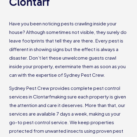
Clontarf
Have you been noticing pests crawling inside your
house? Although sometimes not visible, they surely do
leave footprints that tell they are there. Every pest is
different in showing signs but the effect is always a
disaster. Don’t let these unwelcome guests crawl
inside your property, exterminate them as soon as you
can with the expertise of Sydney Pest Crew.
Sydney Pest Crew provides complete pest control
services in Clontarfmaking sure each property is given
the attention and care it deserves. More than that, our
services are available 7 days a week, making us your
go-to pest control service. We keep properties
protected from unwanted insects using proven pest