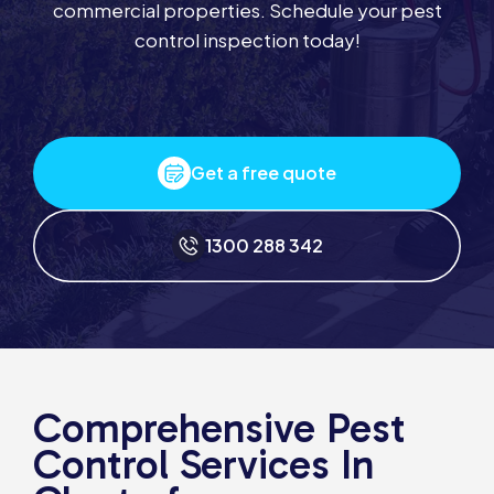
commercial properties. Schedule your pest
control inspection today!
Get a free quote
1300 288 342
Comprehensive Pest
Control Services In