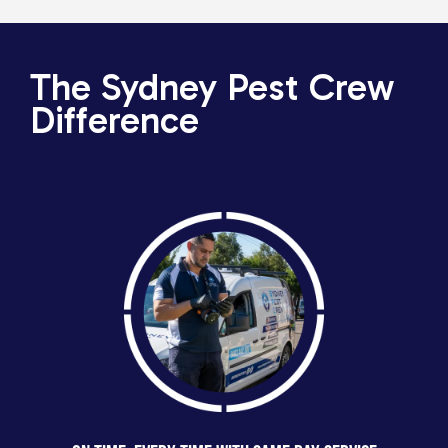
The Sydney Pest Crew
Difference