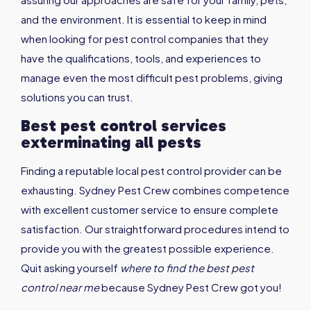
and the environment. It is essential to keep in mind
when looking for pest control companies that they
have the qualifications, tools, and experiences to
manage even the most difficult pest problems, giving
solutions you can trust.
Best pest control services
exterminating all pests
Finding a reputable local pest control provider can be
exhausting. Sydney Pest Crew combines competence
with excellent customer service to ensure complete
satisfaction. Our straightforward procedures intend to
provide you with the greatest possible experience.
Quit asking yourself
where to find the
best pest
control near me
because Sydney Pest Crew got you!