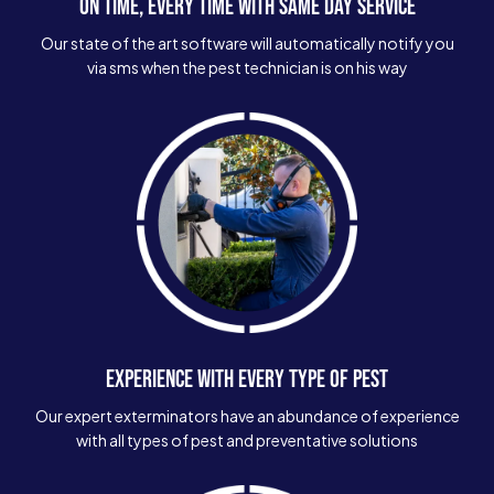
ON TIME, EVERY TIME WITH SAME DAY SERVICE
Our state of the art software will automatically notify you
via sms when the pest technician is on his way
EXPERIENCE WITH EVERY TYPE OF PEST
Our expert exterminators have an abundance of experience
with all types of pest and preventative solutions