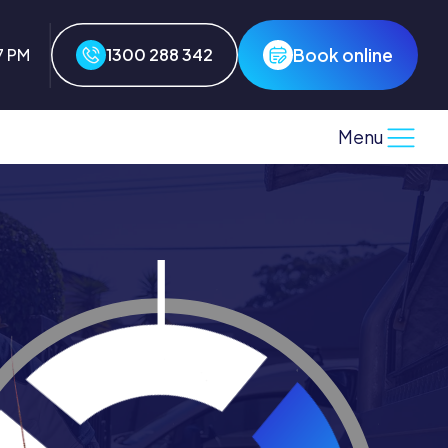
Book online
7 PM
1300 288 342
Menu