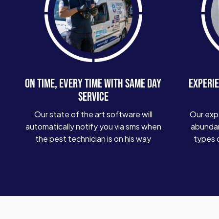
ON TIME, EVERY TIME WITH SAME DAY
EXPERIE
SERVICE
Our state of the art software will
Our exp
automatically notify you via sms when
abundan
the pest technician is on his way
types 