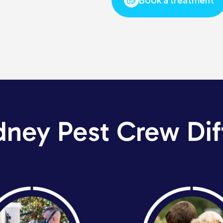
dney Pest Crew Dif