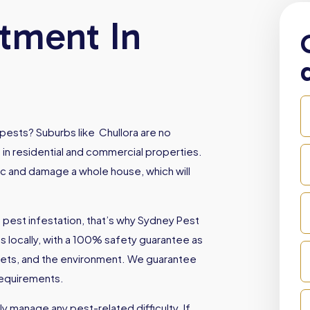
atment In
pests? Suburbs like Chullora are no
 in residential and commercial properties.
oc and damage a whole house, which will
 pest infestation, that’s why Sydney Pest
locally, with a 100% safety guarantee as
, pets, and the environment. We guarantee
 requirements.
 manage any pest-related difficulty. If