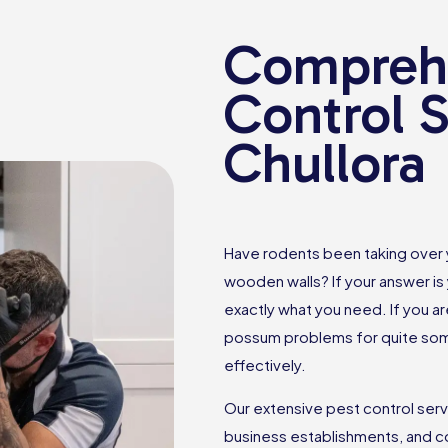
Comprehe
Control S
Chullora
Have rodents been taking over
wooden walls? If your answer is 
exactly what you need. If you ar
possum problems for quite some
effectively.
Our extensive pest control ser
business establishments, and c