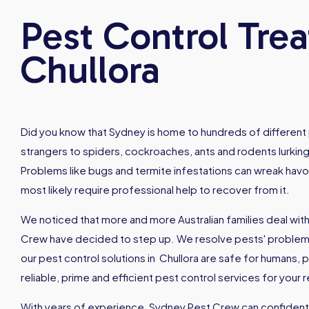
Pest Control Tre
Chullora
Did you know that Sydney is home to hundreds of different 
strangers to spiders, cockroaches, ants and rodents lurking
Problems like bugs and termite infestations can wreak hav
most likely require professional help to recover from it.
We noticed that more and more Australian families deal with
Crew have decided to step up. We resolve pests' problems 
our pest control solutions in Chullora are safe for humans
reliable, prime and efficient pest control services for your
With years of experience, Sydney Pest Crew can confidently