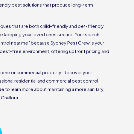
riendly pest solutions that produce long-term
ues that are both child-friendly and pet-friendly
ile keeping your loved ones secure. Your search
ontrol near me” because Sydney Pest Crew is your
 a pest-free environment, offering upfront pricing and
r home or commercial property! Recover your
sional residential and commercial pest control
ide to learn more about maintaining a more sanitary,
 Chullora.