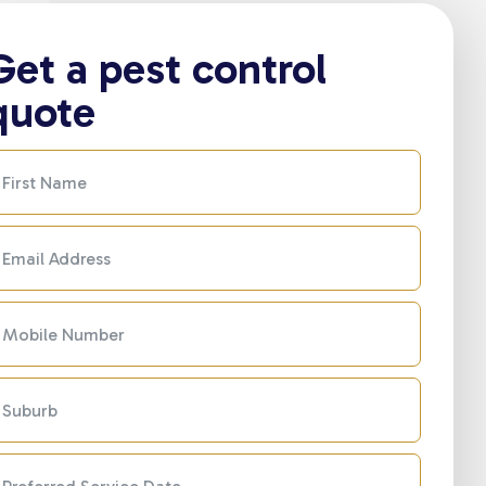
Get a pest control
quote