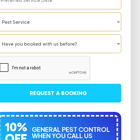
REQUEST A BOOKING
10%
GENERAL PEST CONTROL
OFF
WHEN YOU CALL US