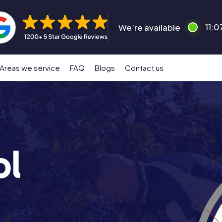
We’re available
11:0
Areas we service
FAQ
Blogs
Contact us
ol