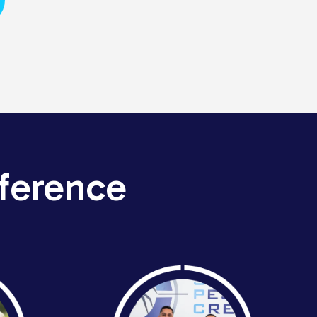
ference