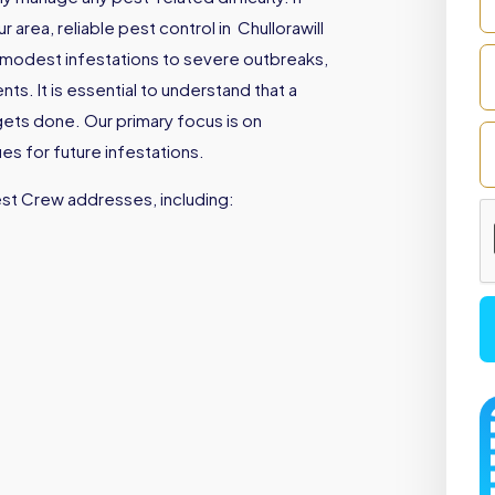
area, reliable pest control in Chullorawill
 modest infestations to severe outbreaks,
s. It is essential to understand that a
gets done. Our primary focus is on
es for future infestations.
est Crew addresses, including: