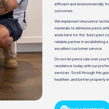
efficient and environmentally f
outcomes.
We implement innovative techniq
materials to eliminate pests wh
ends here for the “best pest c
reliable partner in establishing
excellent customer service.
Do not let pests rule over you
residence today with our profes
services. Scroll through this gu
healthier, and better property in
Book a treatment