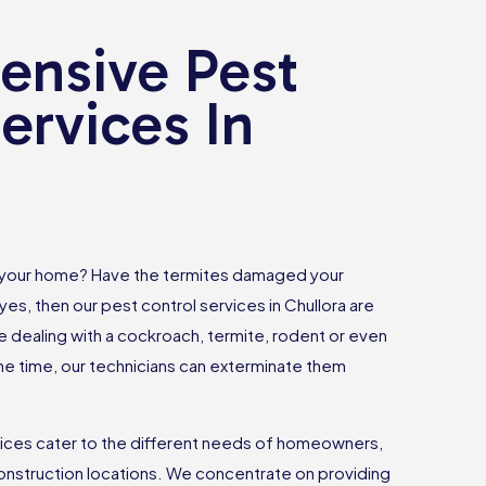
nsive Pest
ervices In
 your home? Have the termites damaged your
yes, then our pest control services in Chullora are
e dealing with a cockroach, termite, rodent or even
 time, our technicians can exterminate them
vices cater to the different needs of homeowners,
onstruction locations. We concentrate on providing