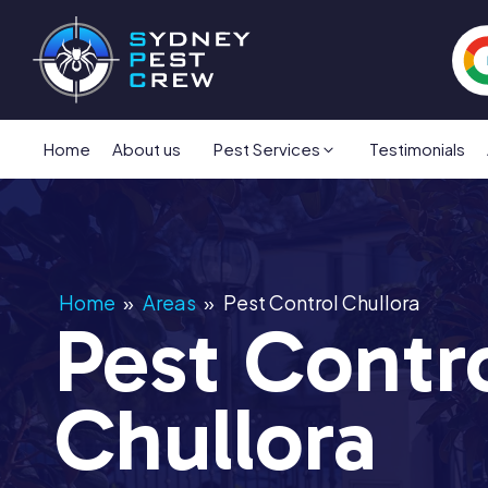
Home
About us
Pest Services
Testimonials
Home
»
Areas
»
Pest Control Chullora
Pest Contr
Chullora