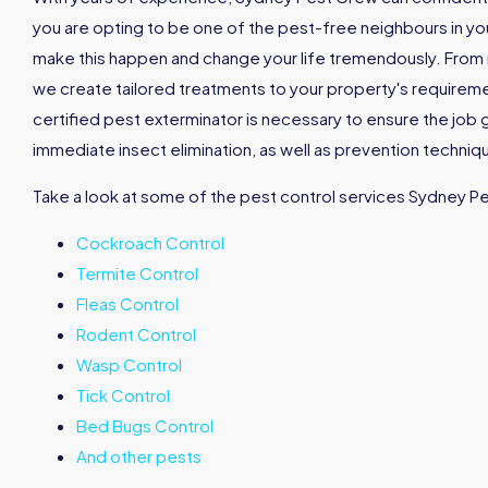
you are opting to be one of the pest-free neighbours in your 
make this happen and change your life tremendously. From
we create tailored treatments to your property's requirement
certified pest exterminator is necessary to ensure the job 
immediate insect elimination, as well as prevention techniqu
Take a look at some of the pest control services Sydney P
Cockroach Control
Termite Control
Fleas Control
Rodent Control
Wasp Control
Tick Control
Bed Bugs Control
And other pests