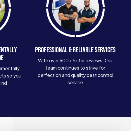
ENTALLY
PROFESSIONAL & RELIABLE SERVICES
DE
With over 600+ 5 star reviews. Our
team continues to strive for
nmentally
perfection and quality pest control
cts so you
service
mind