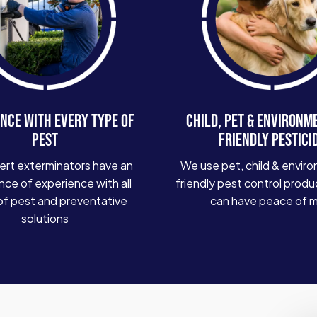
NCE WITH EVERY TYPE OF
CHILD, PET & ENVIRONM
PEST
FRIENDLY PESTICI
ert exterminators have an
We use pet, child & enviro
ce of experience with all
friendly pest control produ
of pest and preventative
can have peace of 
solutions