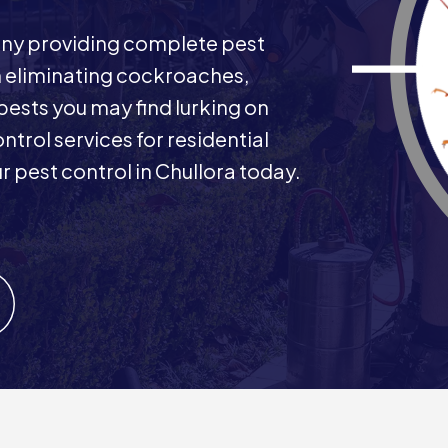
any providing complete pest
in eliminating cockroaches,
 pests you may find lurking on
ntrol services for residential
 pest control in Chullora today.