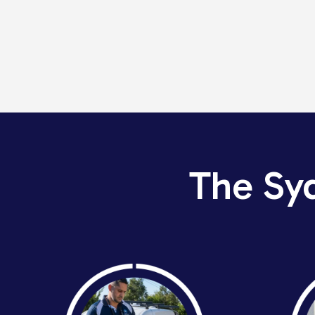
The Sy