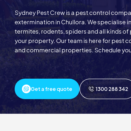
Sydney Pest Crew is a pest control comp
extermination in Chullora. We specialise 
termites, rodents, spiders and all kinds of
your property. Our team is here for pest co
and commercial properties. Schedule your
Get a free quote
1300 288 342