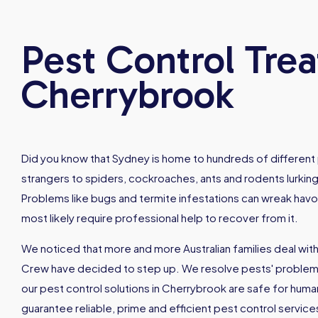
Pest Control Tre
Cherrybrook
Did you know that Sydney is home to hundreds of different
strangers to spiders, cockroaches, ants and rodents lurking
Problems like bugs and termite infestations can wreak hav
most likely require professional help to recover from it.
We noticed that more and more Australian families deal with
Crew have decided to step up. We resolve pests' problems 
our pest control solutions in Cherrybrook are safe for hum
guarantee reliable, prime and efficient pest control servic