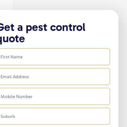
Get a pest control
quote