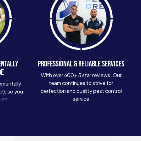
ENTALLY
PROFESSIONAL & RELIABLE SERVICES
DE
With over 600+ 5 star reviews. Our
team continues to strive for
nmentally
perfection and quality pest control
cts so you
service
mind