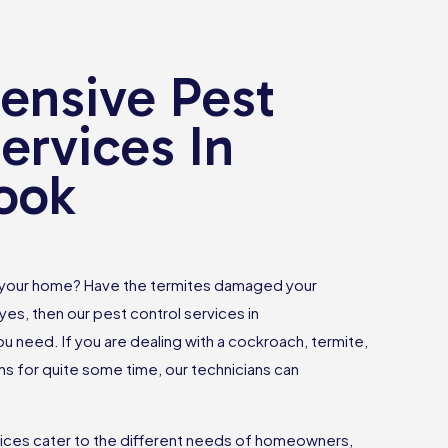
nsive Pest
ervices In
ook
 your home? Have the termites damaged your
yes, then our pest control services in
u need. If you are dealing with a cockroach, termite,
 for quite some time, our technicians can
vices cater to the different needs of homeowners,