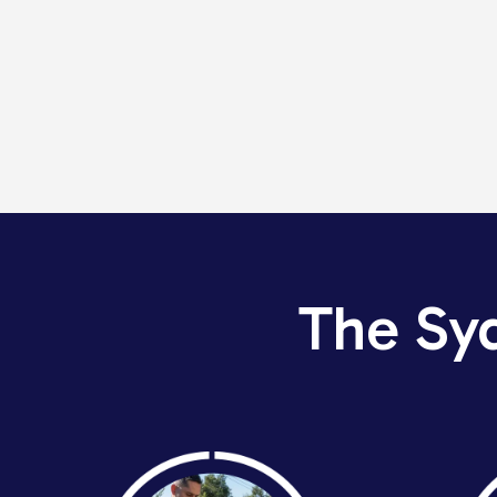
The Sy