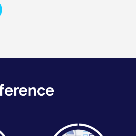
ference