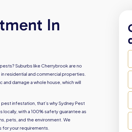
atment In
 pests? Suburbs like Cherrybrook are no
 in residential and commercial properties.
oc and damage a whole house, which will
 pest infestation, that’s why Sydney Pest
locally, with a 100% safety guarantee as
ans, pets, and the environment. We
es for your requirements.