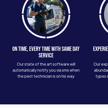
ON TIME, EVERY TIME WITH SAME DAY
EXPERIE
SERVICE
Our state of the art software will
Our exp
automatically notify you via sms when
abundan
the pest technician is on his way
types 