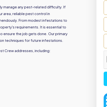
 manage any pest-related difficulty. If
 area, reliable pest control in
emendously. From modest infestations to
perty's requirements. It is essential to
to ensure the job gets done. Our primary
ion techniques for future infestations.
est Crew addresses, including: