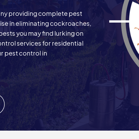
any providing complete pest
ise in eliminating cockroaches,
 pests you may find lurking on
ntrol services for residential
 pest control in