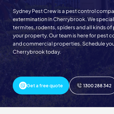
Sydney Pest Crew is a pest control comp
extermination in Cherrybrook. We special
termites, rodents, spiders and all kinds of
your property. Our team is here for pest co
and commercial properties. Schedule your
Cherrybrook today.
Get a free quote
1300 288 342