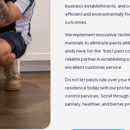
business establishments, and c
efficient and environmentally f
outcomes.
We implement innovative techniq
materials to eliminate pests wh
ends here for the “best pest c
reliable partner in establishing
excellent customer service.
Do not let pests rule over you
residence today with our profes
control services. Scroll through
sanitary, healthier, and better 