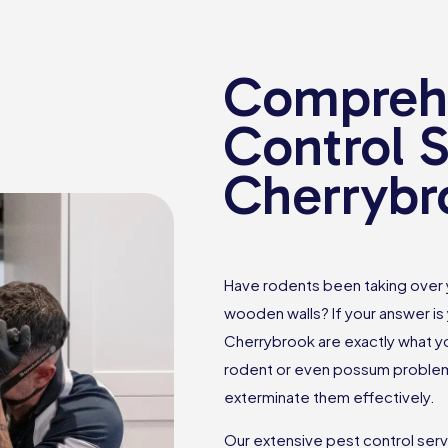
Comprehe
Control S
Cherrybr
Have rodents been taking over
wooden walls? If your answer is 
Cherrybrook are exactly what yo
rodent or even possum problems
exterminate them effectively.
Our extensive pest control ser