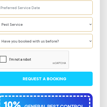
REQUEST A BOOKING
10%
GENERAL PEST CONTROL