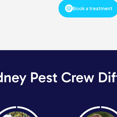
Book a treatment
dney Pest Crew Dif