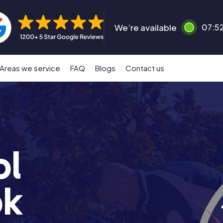
We’re available
07:5
Areas we service
FAQ
Blogs
Contact us
ol
ok