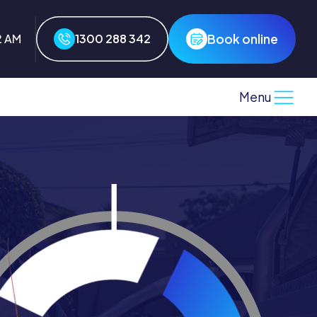
Book online
3 AM
1300 288 342
Menu