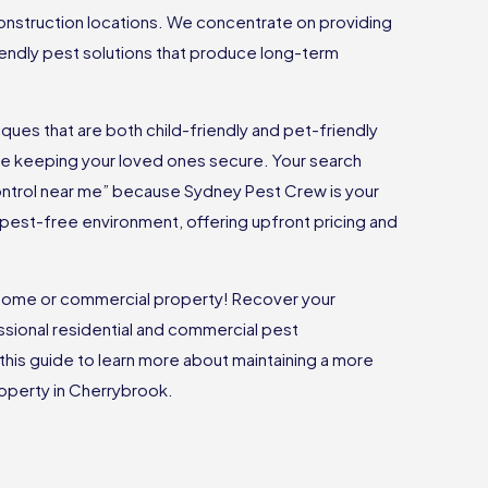
onstruction locations. We concentrate on providing
riendly pest solutions that produce long-term
ues that are both child-friendly and pet-friendly
ile keeping your loved ones secure. Your search
ontrol near me” because Sydney Pest Crew is your
 a pest-free environment, offering upfront pricing and
r home or commercial property! Recover your
sional residential and commercial pest
 this guide to learn more about maintaining a more
property in Cherrybrook.