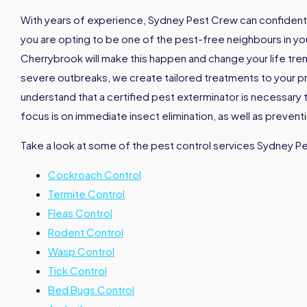
With years of experience, Sydney Pest Crew can confidently
you are opting to be one of the pest-free neighbours in your
Cherrybrook will make this happen and change your life tr
severe outbreaks, we create tailored treatments to your pro
understand that a certified pest exterminator is necessary 
focus is on immediate insect elimination, as well as prevent
Take a look at some of the pest control services Sydney P
Cockroach Control
Termite Control
Fleas Control
Rodent Control
Wasp Control
Tick Control
Bed Bugs Control