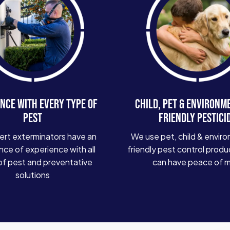
NCE WITH EVERY TYPE OF
CHILD, PET & ENVIRONM
PEST
FRIENDLY PESTICI
ert exterminators have an
We use pet, child & enviro
ce of experience with all
friendly pest control produ
of pest and preventative
can have peace of 
solutions