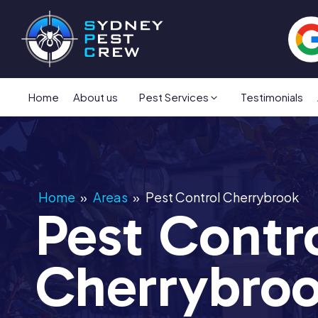
Home
About us
Pest Services
Testimonials
Home
»
Areas
»
Pest Control Cherrybrook
Pest Contr
Cherrybro