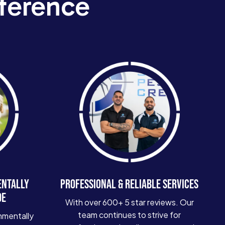
ference
ENTALLY
PROFESSIONAL & RELIABLE SERVICES
DE
With over 600+ 5 star reviews. Our
team continues to strive for
nmentally