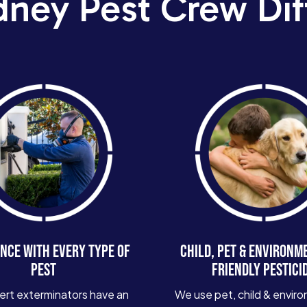
dney Pest Crew Dif
NCE WITH EVERY TYPE OF
CHILD, PET & ENVIRONM
PEST
FRIENDLY PESTICI
ert exterminators have an
We use pet, child & enviro