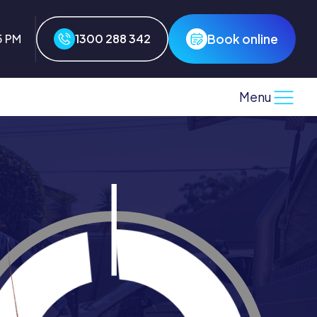
Book online
5 PM
1300 288 342
Menu