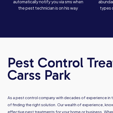
automatically notify you via sms when
abundan
the pest technician is on his way
types 
Pest Control Tre
Carss Park
As a pest control company with decades of experience in t
of finding the right solution. Our wealth of experience, kn
effective pest treatments for your home or business. When 