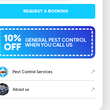
REQUEST A BOOKING
10%
GENERAL PEST CONTROL
OFF
WHEN YOU CALL US
Pest Control Services
About us