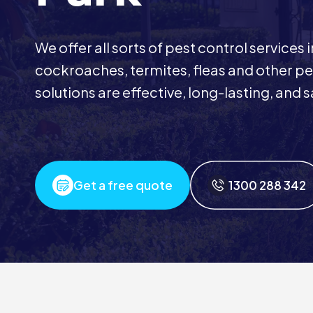
We offer all sorts of pest control services
cockroaches, termites, fleas and other pes
solutions are effective, long-lasting, and s
Get a free quote
1300 288 342