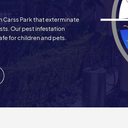
 in Carss Park that exterminate
ts. Our pest infestation
afe for children and pets.