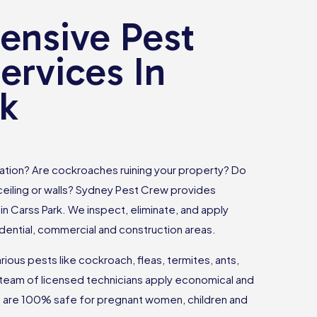
nsive Pest
ervices In
rk
tation? Are cockroaches ruining your property? Do
 ceiling or walls? Sydney Pest Crew provides
in Carss Park. We inspect, eliminate, and apply
dential, commercial and construction areas.
ious pests like cockroach, fleas, termites, ants,
team of licensed technicians apply economical and
at are 100% safe for pregnant women, children and