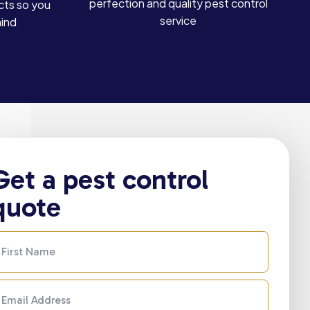
perfection and quality pest control
cts so you
service
mind
Get a pest control
quote