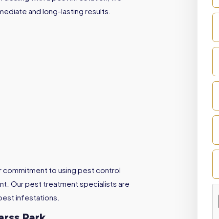
mediate and long-lasting results.
ur commitment to using pest control
t. Our pest treatment specialists are
pest infestations.
arss Park