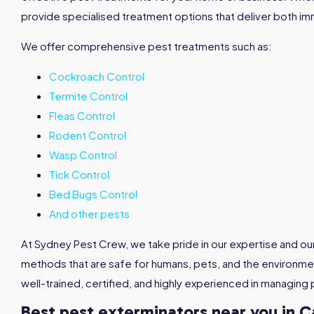
provide specialised treatment options that deliver both im
We offer comprehensive pest treatments such as:
Cockroach Control
Termite Control
Fleas Control
Rodent Control
Wasp Control
Tick Control
Bed Bugs Control
And other pests
At Sydney Pest Crew, we take pride in our expertise and o
methods that are safe for humans, pets, and the environmen
well-trained, certified, and highly experienced in managing 
Best pest exterminators near you in C