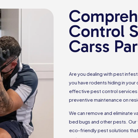
Comprehe
Control S
Carss Pa
Are you dealing with pest infes
you have rodents hiding in your
effective pest control services 
preventive maintenance on resi
We can remove and eliminate var
bed bugs and other pests. Our 
eco-friendly pest solutions th