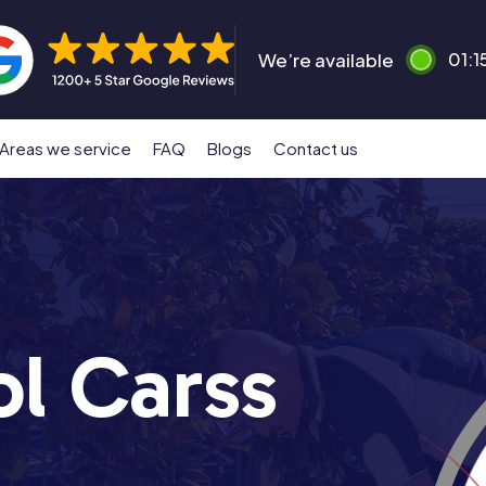
We’re available
01:1
Areas we service
FAQ
Blogs
Contact us
ol Carss