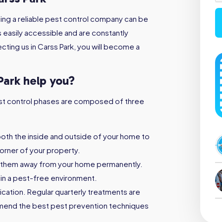
ing a reliable pest control company can be
s easily accessible and are constantly
cting us in Carss Park, you will become a
Park help you?
 pest control phases are composed of three
both the inside and outside of your home to
orner of your property.
 them away from your home permanently.
ain a pest-free environment.
ication. Regular quarterly treatments are
mmend the best pest prevention techniques