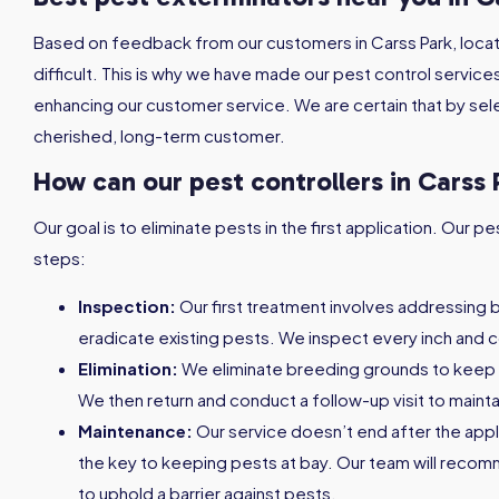
Based on feedback from our customers in Carss Park, locat
difficult. This is why we have made our pest control service
enhancing our customer service. We are certain that by sele
cherished, long-term customer.
How can our pest controllers in Carss 
Our goal is to eliminate pests in the first application. Our
steps:
Inspection:
Our first treatment involves addressing 
eradicate existing pests. We inspect every inch and c
Elimination:
We eliminate breeding grounds to keep
We then return and conduct a follow-up visit to maint
Maintenance:
Our service doesn’t end after the appl
the key to keeping pests at bay. Our team will reco
to uphold a barrier against pests.