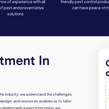
ce of experience with all
friendly pest control produ
of pest and preventative
can have peace of 
solutions
atment In
he industry, we understand the challenges
owledge, and resources enables us to tailor
dealing with a pest infestation, we