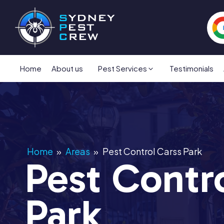
Home
About us
Pest Services
Testimonials
Home
»
Areas
»
Pest Control Carss Park
Pest Contr
Park