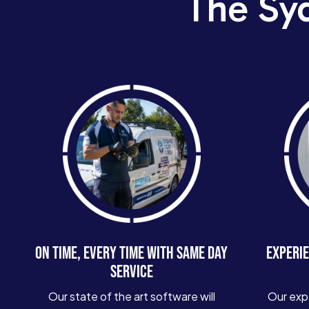
The Sy
ON TIME, EVERY TIME WITH SAME DAY
EXPERIE
SERVICE
Our state of the art software will
Our exp