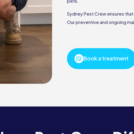
pets.
Sydney Pest Crew ensures that ou
Our preventive and ongoing mai
Book a treatment