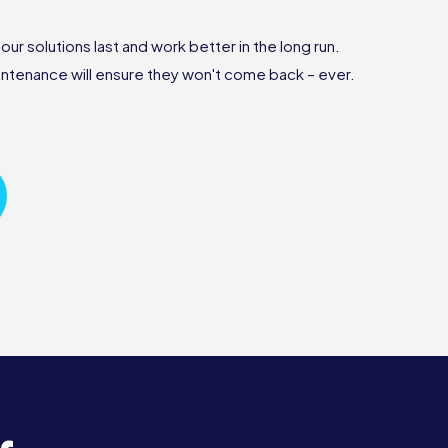
r solutions last and work better in the long run.
ntenance will ensure they won't come back – ever.