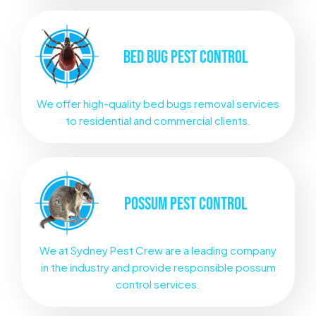
BED BUG
PEST CONTROL
We offer high-quality bed bugs removal services
to residential and commercial clients.
POSSUM
PEST CONTROL
We at Sydney Pest Crew are a leading company
in the industry and provide responsible possum
control services.