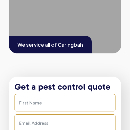
We service all of
Caringbah
Get a pest control quote