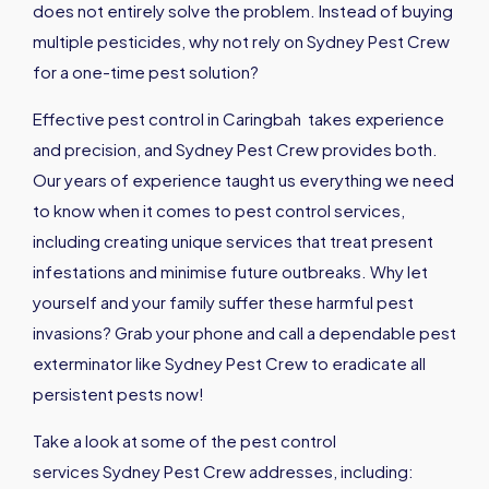
does not entirely solve the problem. Instead of buying
multiple pesticides, why not rely on Sydney Pest Crew
for a one-time pest solution?
Effective pest control in Caringbah takes experience
and precision, and Sydney Pest Crew provides both.
Our years of experience taught us everything we need
to know when it comes to pest control services,
including creating unique services that treat present
infestations and minimise future outbreaks. Why let
yourself and your family suffer these harmful pest
invasions? Grab your phone and call a dependable pest
exterminator like Sydney Pest Crew to eradicate all
persistent pests now!
Take a look at some of the pest control
services Sydney Pest Crew addresses, including: