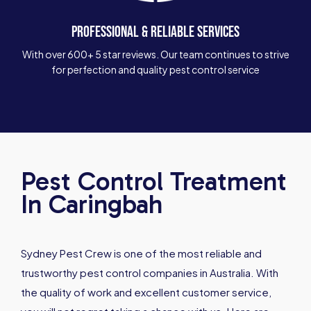
PROFESSIONAL & RELIABLE SERVICES
With over 600+ 5 star reviews. Our team continues to strive
for perfection and quality pest control service
Pest Control Treatment
In Caringbah
Sydney Pest Crew is one of the most reliable and
trustworthy pest control companies in Australia. With
the quality of work and excellent customer service,