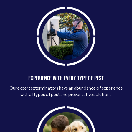
EXPERIENCE WITH EVERY TYPE OF PEST
Our expert exterminators have an abundance of experience
with all types of pest and preventative solutions