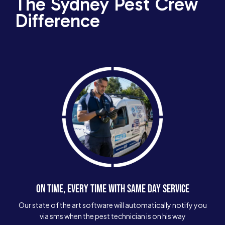
The Sydney Pest Crew
Difference
ON TIME, EVERY TIME WITH SAME DAY SERVICE
Our state of the art software will automatically notify you
via sms when the pest technician is on his way