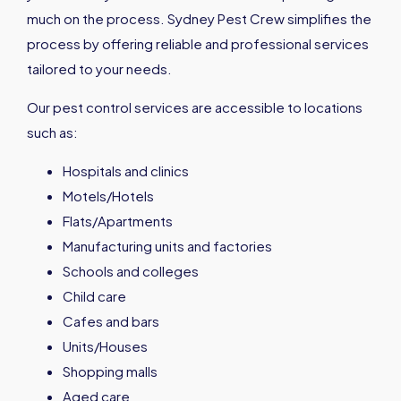
much on the process. Sydney Pest Crew simplifies the
process by offering reliable and professional services
tailored to your needs.
Our pest control services are accessible to locations
such as:
Hospitals and clinics
Motels/Hotels
Flats/Apartments
Manufacturing units and factories
Schools and colleges
Child care
Cafes and bars
Units/Houses
Shopping malls
Aged care