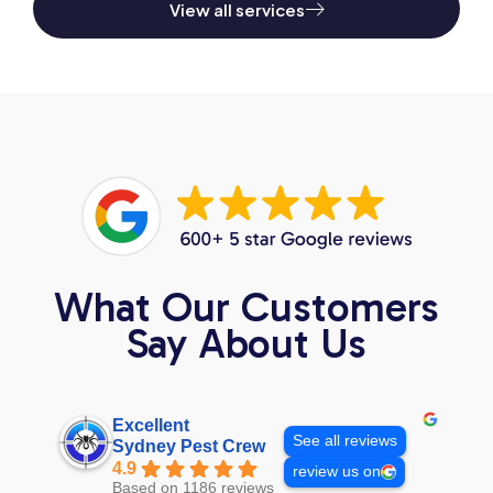
View all services
What Our Customers
Say About Us
Excellent
See all reviews
Sydney Pest Crew
4.9
review us on
Based on 1186 reviews