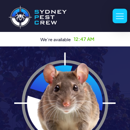
12:47 AM
We’re available