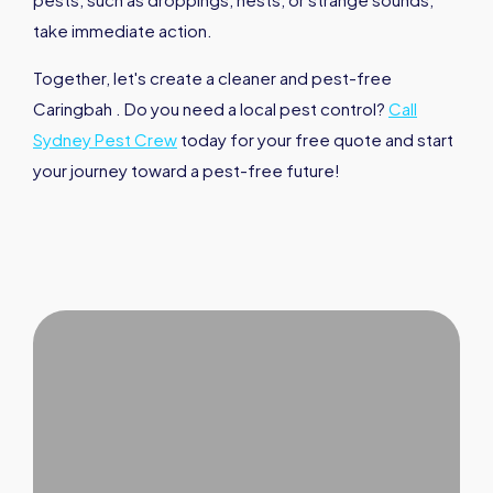
take immediate action.
Together, let's create a cleaner and pest-free
Caringbah . Do you need a local pest control?
Call
Sydney Pest Crew
today for your free quote and start
your journey toward a pest-free future!