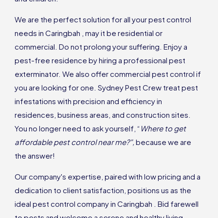
We are the perfect solution for all your pest control
needs in Caringbah , may it be residential or
commercial. Do not prolong your suffering. Enjoy a
pest-free residence by hiring a professional pest
exterminator. We also offer commercial pest control if
you are looking for one. Sydney Pest Crew treat pest
infestations with precision and efficiency in
residences, business areas, and construction sites.
You no longer need to ask yourself, “
Where to get
affordable pest control near me?”,
because we are
the answer!
Our company's expertise, paired with low pricing and a
dedication to client satisfaction, positions us as the
ideal pest control company in Caringbah . Bid farewell
to pests and welcome a serene and healthy living