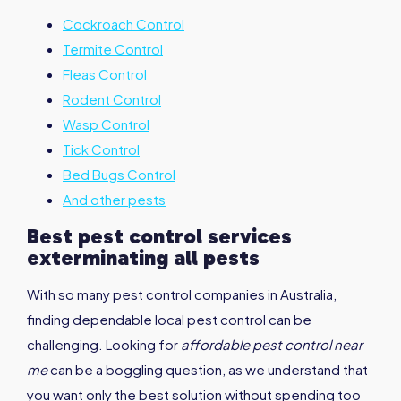
Cockroach Control
Termite Control
Fleas Control
Rodent Control
Wasp Control
Tick Control
Bed Bugs Control
And other pests
Best pest control services
exterminating all pests
With so many pest control companies in Australia,
finding dependable local pest control can be
challenging. Looking for
affordable pest control near
me
can be a boggling question, as we understand that
you want only the best solution without spending too