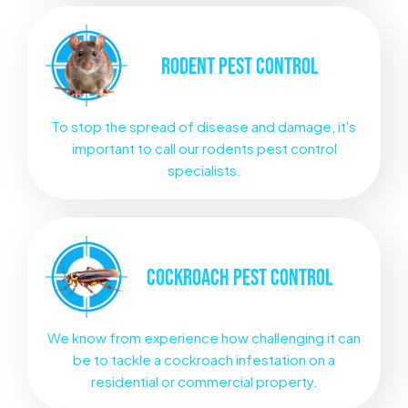
RODENT
PEST CONTROL
To stop the spread of disease and damage, it's
important to call our rodents pest control
specialists.
COCKROACH
PEST CONTROL
We know from experience how challenging it can
be to tackle a cockroach infestation on a
residential or commercial property.