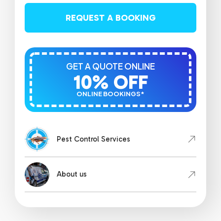
REQUEST A BOOKING
GET A QUOTE ONLINE
10% OFF
ONLINE BOOKINGS*
Pest Control Services
About us