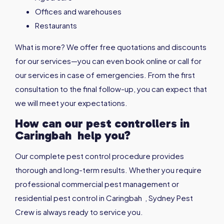
Offices and warehouses
Restaurants
What is more? We offer free quotations and discounts
for our services—you can even book online or call for
our services in case of emergencies. From the first
consultation to the final follow-up, you can expect that
we will meet your expectations.
How can our pest controllers in
Caringbah
help you?
Our complete pest control procedure provides
thorough and long-term results. Whether you require
professional commercial pest management or
residential pest control in Caringbah , Sydney Pest
Crew is always ready to service you.