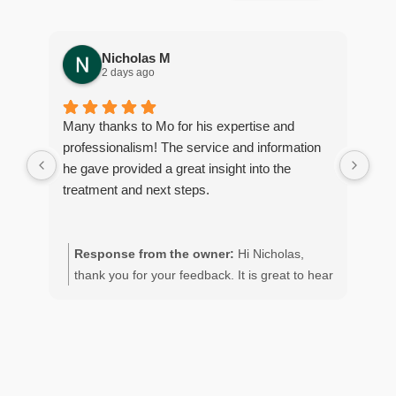
Nicholas M
2 days ago
Many thanks to Mo for his expertise and
Gre
professionalism! The service and information
con
he gave provided a great insight into the
coc
treatment and next steps.
ser
con
Response from the owner:
Hi Nicholas,
R
thank you for your feedback. It is great to hear
M
of your positive experience with the team.
o