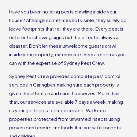
Have you been noticing pests crawling inside your
house? Although sometimes not visible, they surely do
leave footprints that tell they are there. Every pest is
different in showing signs but the effect is always a
disaster. Don’t let these unwelcome guests crawl
inside your property, exterminate them as soon as you
can with the expertise of Sydney Pest Crew.
Sydney Pest Crew provides complete pest control
services in Caringbah making sure each property is
given the attention and care it deserves. More than
that, our services are available 7 days a week, making
us your go-to pest control service. We keep
properties protected from unwanted insects using
proven pest control methods that are safe for pets
and children.