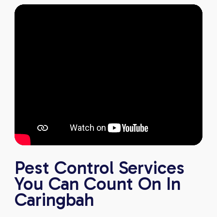
Pest Control Services
You Can Count On In
Caringbah