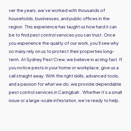
ver the years, we’ve worked with thousands of
households, businesses, and public offices in the
region. This experience has taught us how hard it can
be to find pest control services you can trust. Once
you experience the quality of our work, you’ll see why
so many rely on us to protect their properties long-
term. At Sydney Pest Crew, we believe in acting fast. If
you notice pests in your home or workplace, give us a
call straight away. With the right skills, advanced tools,
and a passion for what we do, we provide dependable
pest control services in Caringbah . Whether it’s a small
issue or a large-scale infestation, we’re ready to help.