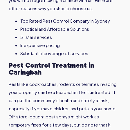
you will not regret taking a chance with us. Here are
other reasons why you should choose us.
Top Rated Pest Control Company in Sydney
Practical and Affordable Solutions
5-star services
Inexpensive pricing
Substantial coverage of services
Pest Control Treatment in
Caringbah
Pests like cockroaches, rodents or termites invading
your property can be a headache if left untreated. It
can put the community’s health and safety at risk,
especially if you have children and pets in your home.
DIY store-bought pest sprays might work as
temporary fixes for a few days, but do note that it