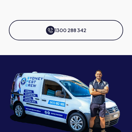
1300 288 342