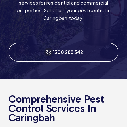
services for residential and commercial
properties. Schedule your pest control in
Caringbah today.
1300 288 342
Comprehensive Pest
Control Services In
Caringbah