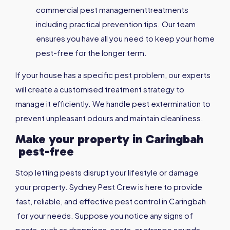
commercial pest managementtreatments
including practical prevention tips. Our team
ensures you have all you need to keep your home
pest-free for the longer term.
If your house has a specific pest problem, our experts
will create a customised treatment strategy to
manage it efficiently. We handle pest extermination to
prevent unpleasant odours and maintain cleanliness.
Make your property in
Caringbah
pest-free
Stop letting pests disrupt your lifestyle or damage
your property. Sydney Pest Crew is here to provide
fast, reliable, and effective pest control in Caringbah
for your needs. Suppose you notice any signs of
pests, such as droppings, nests, or strange sounds,