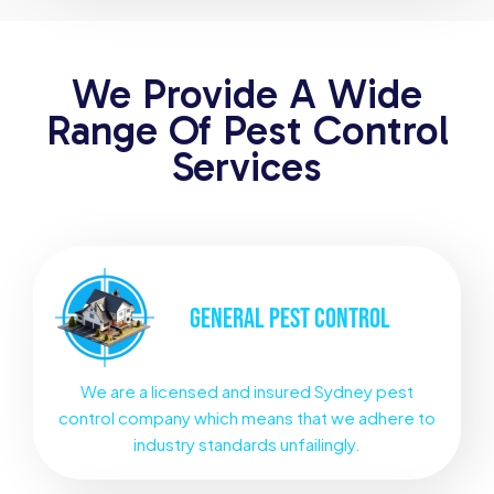
We Provide A Wide
Range Of Pest Control
Services
GENERAL
PEST CONTROL
We are a licensed and insured Sydney pest
control company which means that we adhere to
industry standards unfailingly.