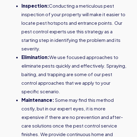
Inspection:
Conducting a meticulous pest
inspection of your property will make it easier to
locate pest hotspots and entrance points. Our
pest control experts use this strategy as a
starting step in identifying the problem and its
severity.
Elimination:
We use focused approaches to
eliminate pests quickly and effectively. Spraying,
baiting, and trapping are some of our pest
control approaches that we apply to your
specific scenario.
Maintenance:
Some may find this method
costly, but in our expert eyes, it is more
expensive if there are no prevention and after-
care solutions once the pest control service
finishes. We provide continuous home and