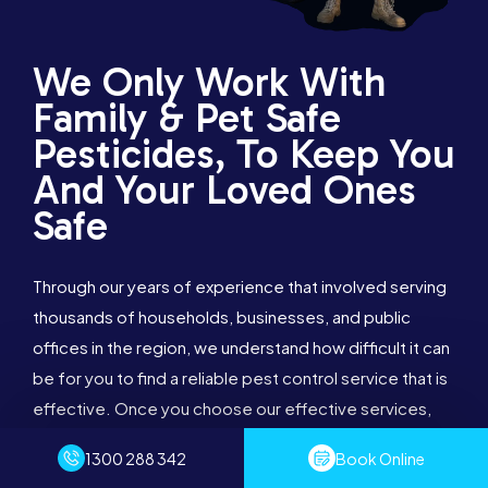
We Only Work With
Family & Pet Safe
Pesticides, To Keep You
And Your Loved Ones
Safe
Through our years of experience that involved serving
thousands of households, businesses, and public
offices in the region, we understand how difficult it can
be for you to find a reliable pest control service that is
effective. Once you choose our effective services,
we assure you that you will want us to continue taking
1300 288 342
Book Online
care of your property in the long-term.