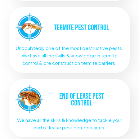
TERMITE
PEST CONTROL
Undoubtedly one of the most destructive pests.
We have all the skills & knowledge in termite
control & pre construction termite barriers.
END OF LEASE
PEST
CONTROL
We have all the skills & knowledge to tackle your
end of lease pest control issues.