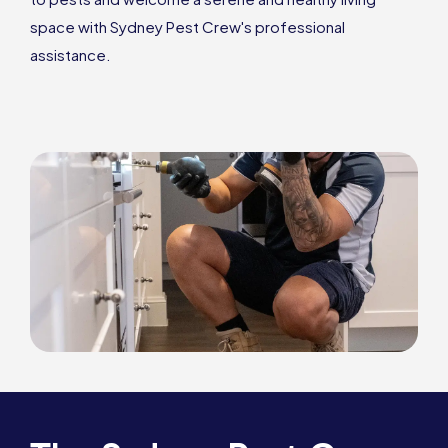
space with Sydney Pest Crew's professional
assistance.