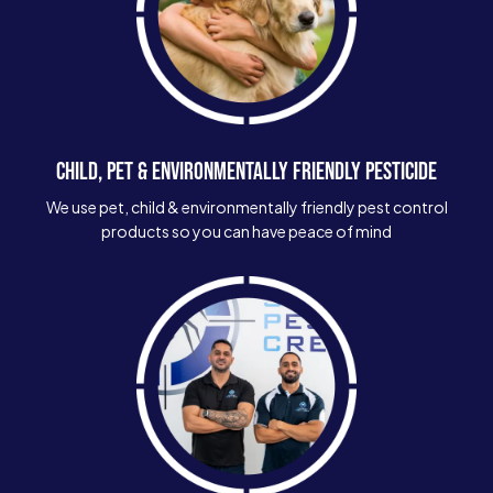
CHILD, PET & ENVIRONMENTALLY FRIENDLY PESTICIDE
We use pet, child & environmentally friendly pest control
products so you can have peace of mind