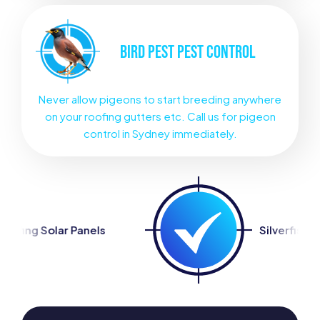
BIRD PEST
PEST CONTROL
Never allow pigeons to start breeding anywhere
on your roofing gutters etc. Call us for pigeon
control in Sydney immediately.
ls
Silverfish Control