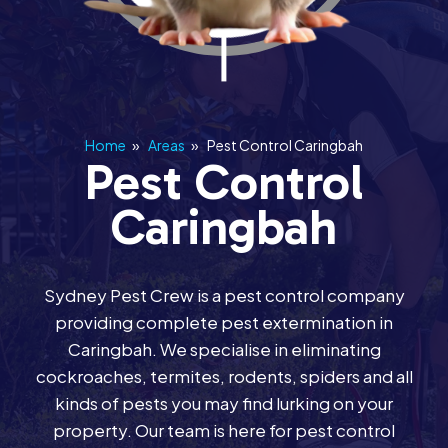
Home
»
Areas
»
Pest Control Caringbah
Pest Control
Caringbah
Sydney Pest Crew is a pest control company
providing complete pest extermination in
Caringbah. We specialise in eliminating
cockroaches, termites, rodents, spiders and all
kinds of pests you may find lurking on your
property. Our team is here for pest control