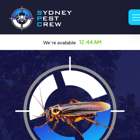
12:44 AM
We’re available