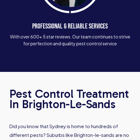
PROFESSIONAL & RELIABLE SERVICES
With over 600+ 5 star reviews. Our team continues to strive
for perfection and quality pest control service
Pest Control Treatment
In Brighton-Le-Sands
Did you know that Sydney is home to hundreds of
different pests? Suburbs like Brighton-le-sands are no