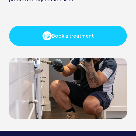
Book a treatment