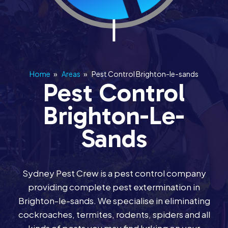
Home
»
Areas
»
Pest Control Brighton-le-sands
Pest Control
Brighton-Le-
Sands
Sydney Pest Crew is a pest control company
providing complete pest extermination in
Brighton-le-sands. We specialise in eliminating
cockroaches, termites, rodents, spiders and all