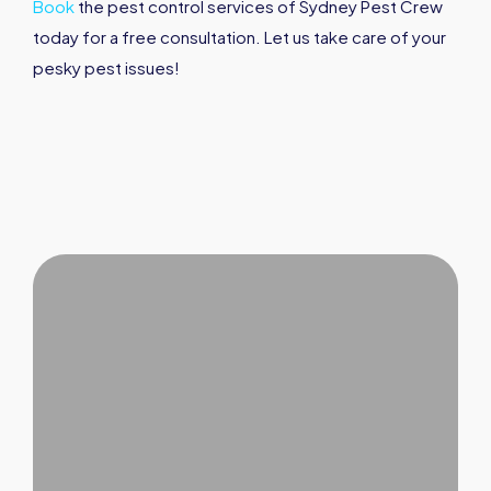
Book
the pest control services of Sydney Pest Crew
today for a free consultation. Let us take care of your
pesky pest issues!