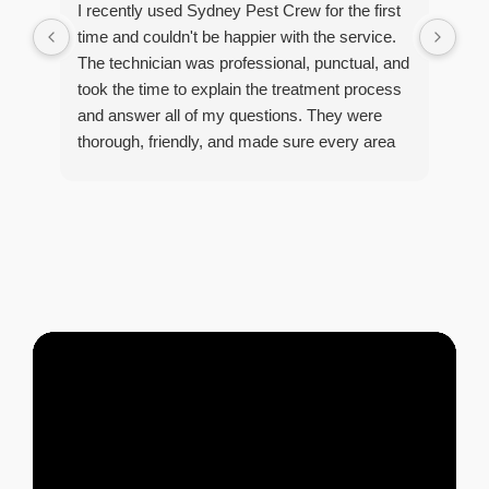
I recently used Sydney Pest Crew for the first
pro
time and couldn't be happier with the service.
he 
The technician was professional, punctual, and
tre
took the time to explain the treatment process
and answer all of my questions. They were
thorough, friendly, and made sure every area
R
of concern was addressed. Since the
t
treatment, I've noticed a huge improvement,
o
and it's reassuring to know my home is now
pest-free. I highly recommend this company to
anyone looking for reliable, knowledgeable, and
excellent pest control service.