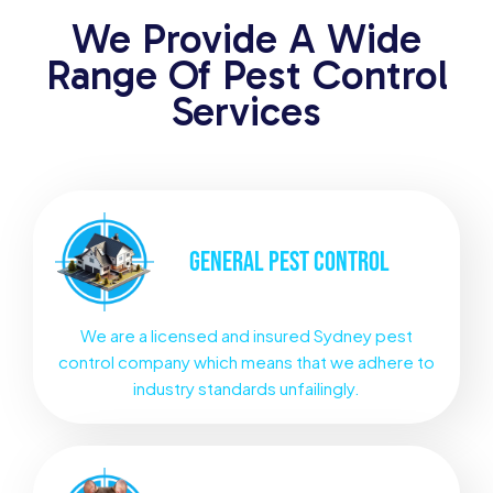
We Provide A Wide
Range Of Pest Control
Services
GENERAL
PEST CONTROL
We are a licensed and insured Sydney pest
control company which means that we adhere to
industry standards unfailingly.