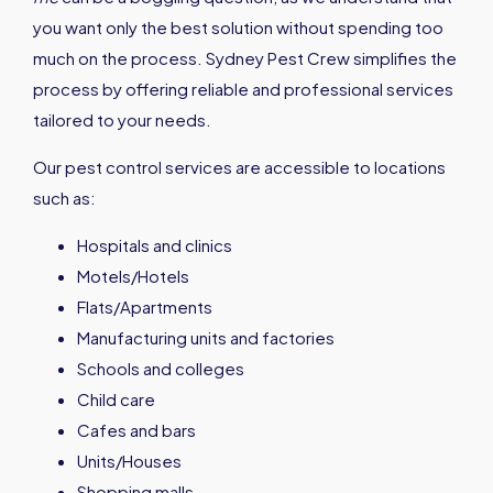
you want only the best solution without spending too
much on the process. Sydney Pest Crew simplifies the
process by offering reliable and professional services
tailored to your needs.
Our pest control services are accessible to locations
such as:
Hospitals and clinics
Motels/Hotels
Flats/Apartments
Manufacturing units and factories
Schools and colleges
Child care
Cafes and bars
Units/Houses
Shopping malls