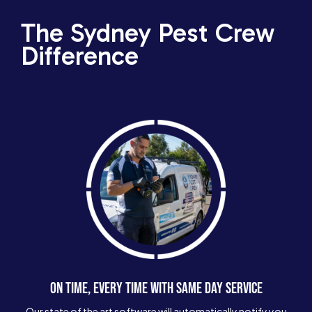
The Sydney Pest Crew
Difference
ON TIME, EVERY TIME WITH SAME DAY SERVICE
Our state of the art software will automatically notify you