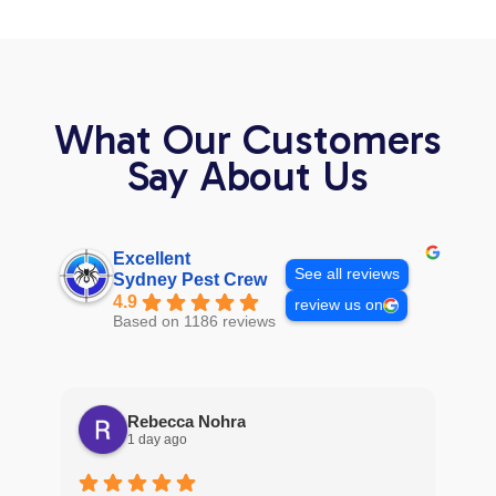
What Our Customers
Say About Us
Excellent
See all reviews
Sydney Pest Crew
4.9
review us on
Based on 1186 reviews
Rebecca Nohra
1 day ago
Man