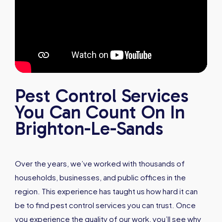
Pest Control Services
You Can Count On In
Brighton-Le-Sands
Over the years, we’ve worked with thousands of
households, businesses, and public offices in the
region. This experience has taught us how hard it can
be to find pest control services you can trust. Once
you experience the quality of our work, you’ll see why