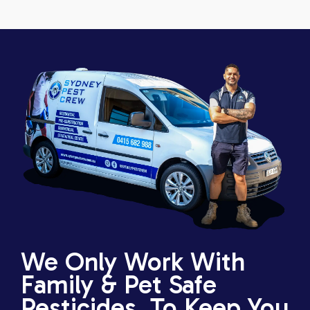
We Only Work With
Family & Pet Safe
Pesticides, To Keep You