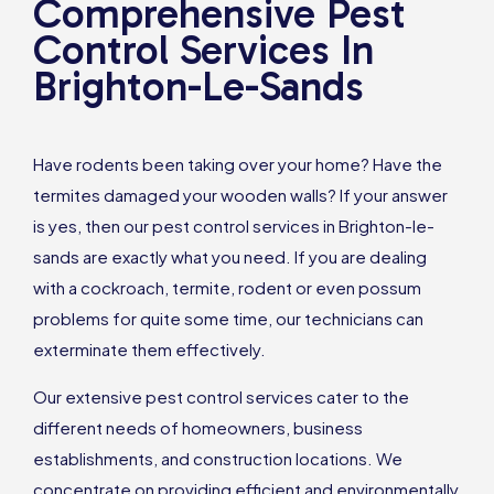
Comprehensive Pest
Control Services In
Brighton-Le-Sands
Have rodents been taking over your home? Have the
termites damaged your wooden walls? If your answer
is yes, then our pest control services in Brighton-le-
sands are exactly what you need. If you are dealing
with a cockroach, termite, rodent or even possum
problems for quite some time, our technicians can
exterminate them effectively.
Our extensive pest control services cater to the
different needs of homeowners, business
establishments, and construction locations. We
concentrate on providing efficient and environmentally