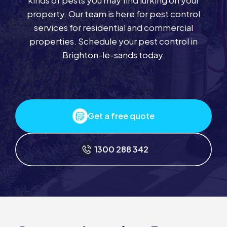
kinds of pests you may find lurking on your
property. Our team is here for pest control
services for residential and commercial
properties. Schedule your pest control in
Brighton-le-sands today.
Get a free quote
1300 288 342