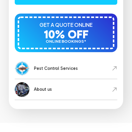
GET A QUOTE ONLINE
10% OFF
ONLINE BOOKINGS*
Pest Control Services
About us