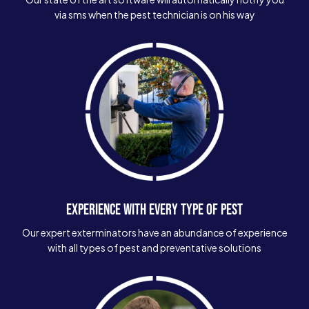
via sms when the pest technician is on his way
EXPERIENCE WITH EVERY TYPE OF PEST
Our expert exterminators have an abundance of experience
with all types of pest and preventative solutions