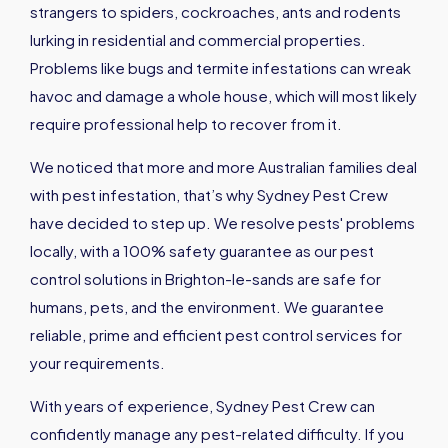
strangers to spiders, cockroaches, ants and rodents
lurking in residential and commercial properties.
Problems like bugs and termite infestations can wreak
havoc and damage a whole house, which will most likely
require professional help to recover from it.
We noticed that more and more Australian families deal
with pest infestation, that’s why Sydney Pest Crew
have decided to step up. We resolve pests' problems
locally, with a 100% safety guarantee as our pest
control solutions in Brighton-le-sands are safe for
humans, pets, and the environment. We guarantee
reliable, prime and efficient pest control services for
your requirements.
With years of experience, Sydney Pest Crew can
confidently manage any pest-related difficulty. If you