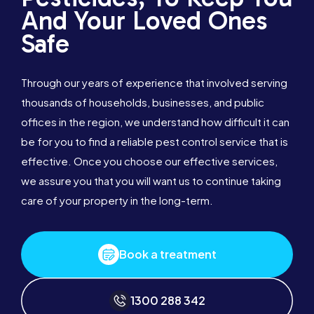
And Your Loved Ones
Safe
Through our years of experience that involved serving
thousands of households, businesses, and public
offices in the region, we understand how difficult it can
be for you to find a reliable pest control service that is
effective. Once you choose our effective services,
we assure you that you will want us to continue taking
care of your property in the long-term.
Book a treatment
1300 288 342