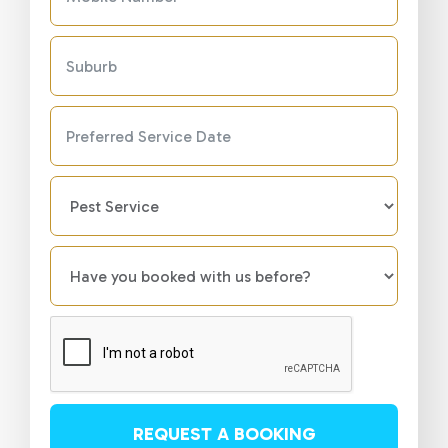
REQUEST A BOOKING