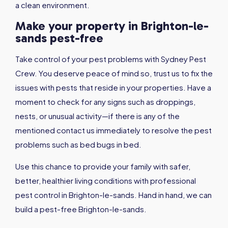
a clean environment.
Make your property in Brighton-le-
sands pest-free
Take control of your pest problems with Sydney Pest
Crew. You deserve peace of mind so, trust us to fix the
issues with pests that reside in your properties. Have a
moment to check for any signs such as droppings,
nests, or unusual activity—if there is any of the
mentioned contact us immediately to resolve the pest
problems such as bed bugs in bed.
Use this chance to provide your family with safer,
better, healthier living conditions with professional
pest control in Brighton-le-sands. Hand in hand, we can
build a pest-free Brighton-le-sands.