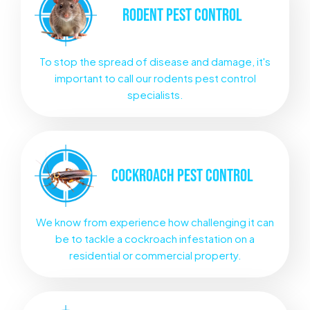
RODENT
PEST CONTROL
To stop the spread of disease and damage, it's
important to call our rodents pest control
specialists.
COCKROACH
PEST CONTROL
We know from experience how challenging it can
be to tackle a cockroach infestation on a
residential or commercial property.