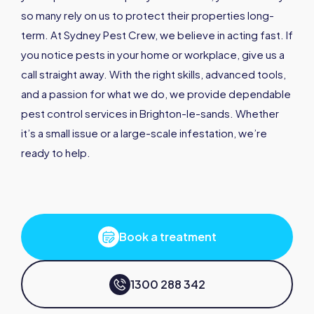
so many rely on us to protect their properties long-
term. At Sydney Pest Crew, we believe in acting fast. If
you notice pests in your home or workplace, give us a
call straight away. With the right skills, advanced tools,
and a passion for what we do, we provide dependable
pest control services in Brighton-le-sands. Whether
it’s a small issue or a large-scale infestation, we’re
ready to help.
Book a treatment
1300 288 342