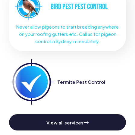
BIRD PEST
PEST CONTROL
Never allow pigeons to start breeding anywhere
on your roofing gutters etc. Call us for pigeon
control in Sydney immediately.
Termite Pest Control
View all services