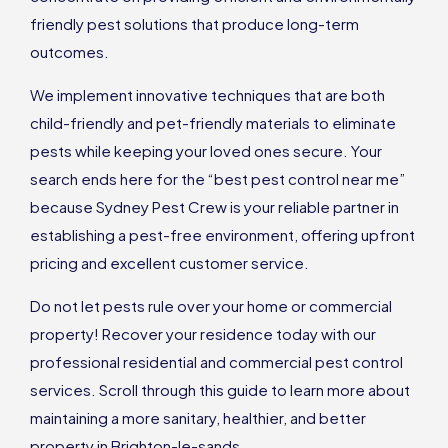
friendly pest solutions that produce long-term
outcomes.
We implement innovative techniques that are both
child-friendly and pet-friendly materials to eliminate
pests while keeping your loved ones secure. Your
search ends here for the “best pest control near me”
because Sydney Pest Crew is your reliable partner in
establishing a pest-free environment, offering upfront
pricing and excellent customer service.
Do not let pests rule over your home or commercial
property! Recover your residence today with our
professional residential and commercial pest control
services. Scroll through this guide to learn more about
maintaining a more sanitary, healthier, and better
property in Brighton-le-sands.