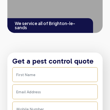
We service all of
Brighton-le-
sands
Get a pest control quote