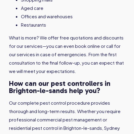
Aged care
Offices and warehouses
Restaurants
What is more? We offer free quotations and discounts
for our services—you can even book online or call for
our services in case of emergencies. From the first
consultation to the final follow-up, you can expect that
we will meet your expectations.
How can our pest controllers in
Brighton-le-sands help you?
Our complete pest control procedure provides
thorough and long-term results. Whether you require
professional commercial pest management or
residential pest control in Brighton-le-sands, Sydney