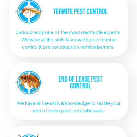
TERMITE
PEST CONTROL
Undoubtedly one of the most destructive pests.
We have all the skills & knowledge in termite
control & pre construction termite barriers.
END OF LEASE
PEST
CONTROL
We have all the skills & knowledge to tackle your
end of lease pest control issues.