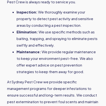
Pest Crew is always ready to service you.
Inspection:
We thoroughly examine your
property to detect pest activity and sensitive
areas by conducting a pest inspection.
Elimination:
We use specific methods such as
baiting, trapping, and spraying to eliminate pests
swiftly and effectively.
Maintenance:
We provide regular maintenance
to keep your environment pest-free. We also
offer expert advice on pest prevention
strategies to keep them away for good.
At Sydney Pest Crew we provide specific
management programs for deeper infestations to
ensure successful and long-term results. We conduct
pest extermination to prevent foul scents and maintain