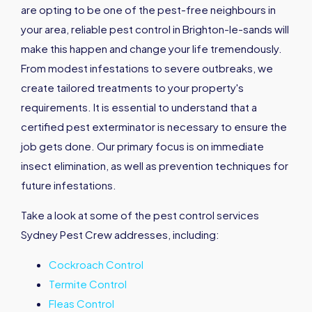
are opting to be one of the pest-free neighbours in
your area, reliable pest control in Brighton-le-sands will
make this happen and change your life tremendously.
From modest infestations to severe outbreaks, we
create tailored treatments to your property's
requirements. It is essential to understand that a
certified pest exterminator is necessary to ensure the
job gets done. Our primary focus is on immediate
insect elimination, as well as prevention techniques for
future infestations.
Take a look at some of the pest control services
Sydney Pest Crew addresses, including:
Cockroach Control
Termite Control
Fleas Control