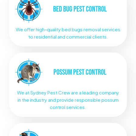
BED BUG
PEST CONTROL
We offer high-quality bed bugs removal services
to residential and commercial clients.
POSSUM
PEST CONTROL
We at Sydney Pest Crew are a leading company
in the industry and provide responsible possum
control services.