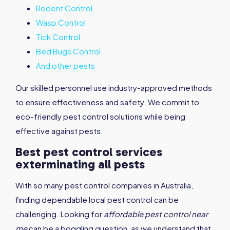
Rodent Control
Wasp Control
Tick Control
Bed Bugs Control
And other pests
Our skilled personnel use industry-approved methods
to ensure effectiveness and safety. We commit to
eco-friendly pest control solutions while being
effective against pests.
Best pest control services
exterminating all pests
With so many pest control companies in Australia,
finding dependable local pest control can be
challenging. Looking for
affordable pest control near
me
can be a boggling question, as we understand that