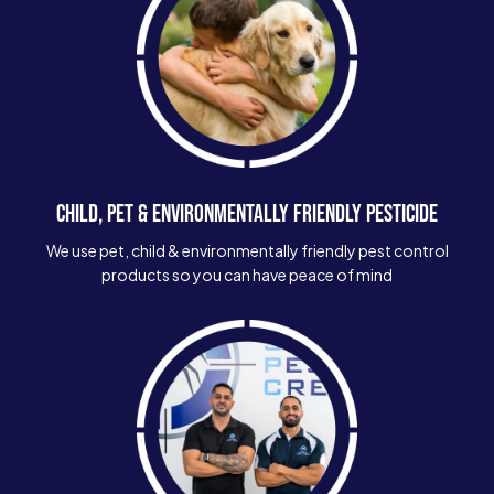
CHILD, PET & ENVIRONMENTALLY FRIENDLY PESTICIDE
We use pet, child & environmentally friendly pest control
products so you can have peace of mind