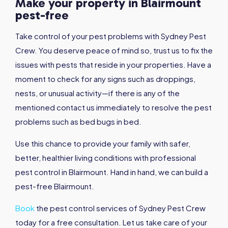
Make your property in Blairmount
pest-free
Take control of your pest problems with Sydney Pest
Crew. You deserve peace of mind so, trust us to fix the
issues with pests that reside in your properties. Have a
moment to check for any signs such as droppings,
nests, or unusual activity—if there is any of the
mentioned contact us immediately to resolve the pest
problems such as bed bugs in bed.
Use this chance to provide your family with safer,
better, healthier living conditions with professional
pest control in Blairmount. Hand in hand, we can build a
pest-free Blairmount.
Book
the pest control services of Sydney Pest Crew
today for a free consultation. Let us take care of your