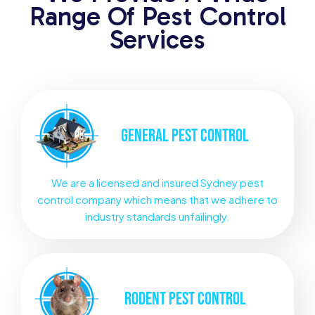
Range Of Pest Control
Services
GENERAL
PEST CONTROL
We are a licensed and insured Sydney pest
control company which means that we adhere to
industry standards unfailingly.
RODENT
PEST CONTROL