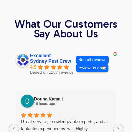
What Our Customers
Say About Us
Excellent
See all reviews
Sydney Pest Crew
4.9
review us on
Based on 1187 reviews
Douha Kamali
16 hours ago
Great service, knowledgeable experts, and a
I r
fantastic experience overall. Highly
tim