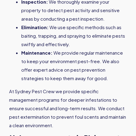
Inspection:
We thoroughly examine your
property to detect pest activity and sensitive
areas by conducting a pest inspection.
Elimination:
We use specific methods such as
baiting, trapping, and spraying to eliminate pests
swiftly and effectively.
Maintenance:
We provide regular maintenance
to keep your environment pest-free. We also
offer expert advice on pest prevention
strategies to keep them away for good.
At Sydney Pest Crew we provide specific
management programs for deeper infestations to
ensure successful and long-term results. We conduct
pest extermination to prevent foul scents and maintain
a clean environment.