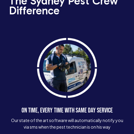
The Sydney Pest Crew
Difference
ON TIME, EVERY TIME WITH SAME DAY SERVICE
Our state of the art software will automatically notify you
via sms when the pest technician is on his way