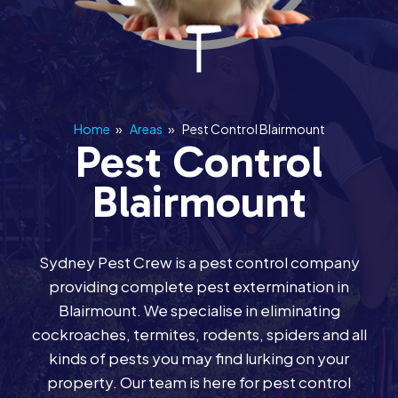
Home
»
Areas
»
Pest Control Blairmount
Pest Control
Blairmount
Sydney Pest Crew is a pest control company
providing complete pest extermination in
Blairmount. We specialise in eliminating
cockroaches, termites, rodents, spiders and all
kinds of pests you may find lurking on your
property. Our team is here for pest control