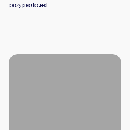
pesky pest issues!