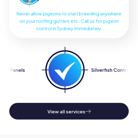
Never allow pigeons to start breeding anywhere
on your roofing gutters etc. Call us for pigeon
control in Sydney immediately.
Silverfish Control
San
View all services