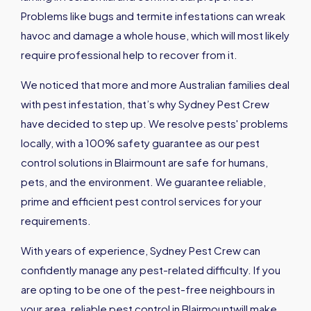
Problems like bugs and termite infestations can wreak
havoc and damage a whole house, which will most likely
require professional help to recover from it.
We noticed that more and more Australian families deal
with pest infestation, that’s why Sydney Pest Crew
have decided to step up. We resolve pests' problems
locally, with a 100% safety guarantee as our pest
control solutions in Blairmount are safe for humans,
pets, and the environment. We guarantee reliable,
prime and efficient pest control services for your
requirements.
With years of experience, Sydney Pest Crew can
confidently manage any pest-related difficulty. If you
are opting to be one of the pest-free neighbours in
your area, reliable pest control in Blairmountwill make