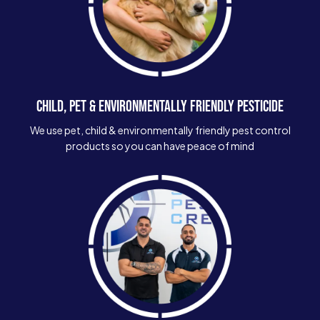
CHILD, PET & ENVIRONMENTALLY FRIENDLY PESTICIDE
We use pet, child & environmentally friendly pest control
products so you can have peace of mind