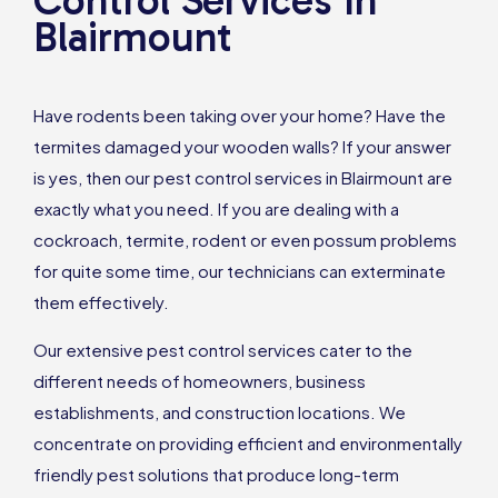
Control Services In
Blairmount
Have rodents been taking over your home? Have the
termites damaged your wooden walls? If your answer
is yes, then our pest control services in Blairmount are
exactly what you need. If you are dealing with a
cockroach, termite, rodent or even possum problems
for quite some time, our technicians can exterminate
them effectively.
Our extensive pest control services cater to the
different needs of homeowners, business
establishments, and construction locations. We
concentrate on providing efficient and environmentally
friendly pest solutions that produce long-term