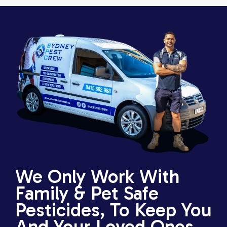
We Only Work With
Family & Pet Safe
Pesticides, To Keep You
And Your Loved Ones