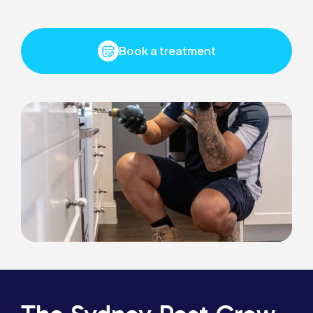
Book a treatment