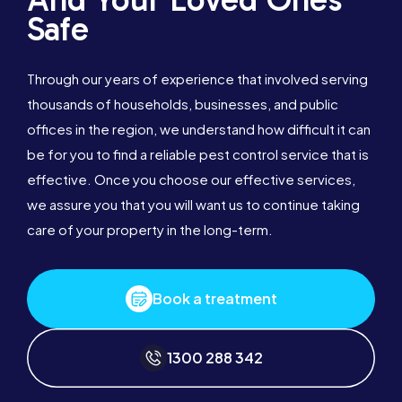
Safe
Through our years of experience that involved serving
thousands of households, businesses, and public
offices in the region, we understand how difficult it can
be for you to find a reliable pest control service that is
effective. Once you choose our effective services,
we assure you that you will want us to continue taking
care of your property in the long-term.
Book a treatment
1300 288 342