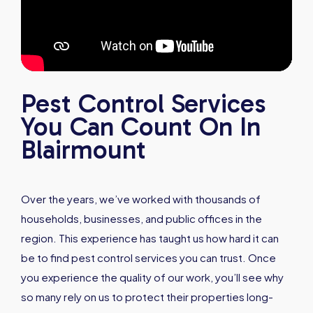
Pest Control Services
You Can Count On In
Blairmount
Over the years, we’ve worked with thousands of
households, businesses, and public offices in the
region. This experience has taught us how hard it can
be to find pest control services you can trust. Once
you experience the quality of our work, you’ll see why
so many rely on us to protect their properties long-