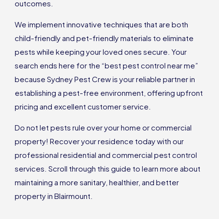
outcomes.
We implement innovative techniques that are both
child-friendly and pet-friendly materials to eliminate
pests while keeping your loved ones secure. Your
search ends here for the “best pest control near me”
because Sydney Pest Crew is your reliable partner in
establishing a pest-free environment, offering upfront
pricing and excellent customer service.
Do not let pests rule over your home or commercial
property! Recover your residence today with our
professional residential and commercial pest control
services. Scroll through this guide to learn more about
maintaining a more sanitary, healthier, and better
property in Blairmount.