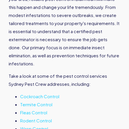
this happen and change your life tremendously. From
modest infestations to severe outbreaks, we create
tailored treatments to your property's requirements. It
is essential to understand that a certified pest
exterminator is necessary to ensure the job gets
done. Our primary focus is on immediate insect
elimination, as well as prevention techniques for future
infestations.
Take a look at some of the pest control services
Sydney Pest Crew addresses, including:
Cockroach Control
Termite Control
Fleas Control
Rodent Control
Wasp Control