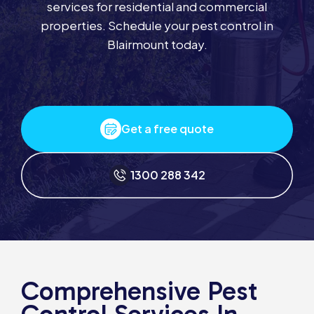
services for residential and commercial
properties. Schedule your pest control in
Blairmount today.
Get a free quote
1300 288 342
Comprehensive Pest