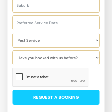
REQUEST A BOOKING