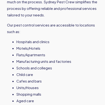
much on the process. Sydney Pest Crew simplifies the
process by offering reliable and professional services
tailored to your needs.
Our pest control services are accessible to locations
such as:
Hospitals and clinics
Motels/Hotels
Flats/Apartments
Manufacturing units and factories
Schools and colleges
Child care
Cafes and bars
Units/Houses
Shopping malls
Aged care