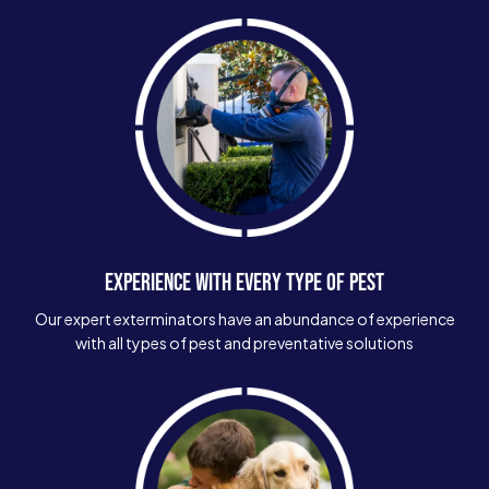
EXPERIENCE WITH EVERY TYPE OF PEST
Our expert exterminators have an abundance of experience
with all types of pest and preventative solutions