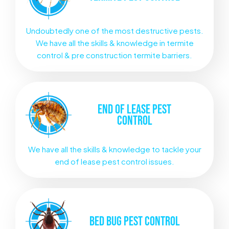
Undoubtedly one of the most destructive pests.
We have all the skills & knowledge in termite
control & pre construction termite barriers.
END OF LEASE
PEST
CONTROL
We have all the skills & knowledge to tackle your
end of lease pest control issues.
BED BUG
PEST CONTROL