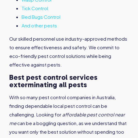
Tick Control
Bed Bugs Control
And other pests
Our skilled personnel use industry-approved methods
to ensure effectiveness and safety. We commit to
eco-friendly pest control solutions while being
effective against pests.
Best pest control services
exterminating all pests
With so many pest control companies in Australia,
finding dependable local pest control can be
challenging. Looking for
affordable pest control near
me
can be a boggling question, as we understand that
you want only the best solution without spending too