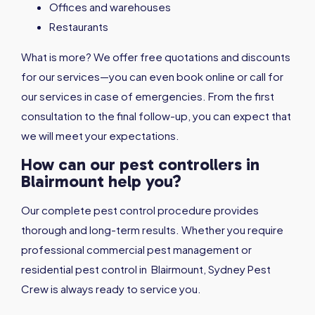
Offices and warehouses
Restaurants
What is more? We offer free quotations and discounts
for our services—you can even book online or call for
our services in case of emergencies. From the first
consultation to the final follow-up, you can expect that
we will meet your expectations.
How can our pest controllers in
Blairmount help you?
Our complete pest control procedure provides
thorough and long-term results. Whether you require
professional commercial pest management or
residential pest control in Blairmount, Sydney Pest
Crew is always ready to service you.