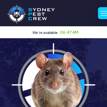
06:47 AM
We’re available