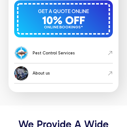
GET A QUOTE ONLINE
10% OFF
ONLINE BOOKINGS*
Pest Control Services
About us
We Provide A Wide