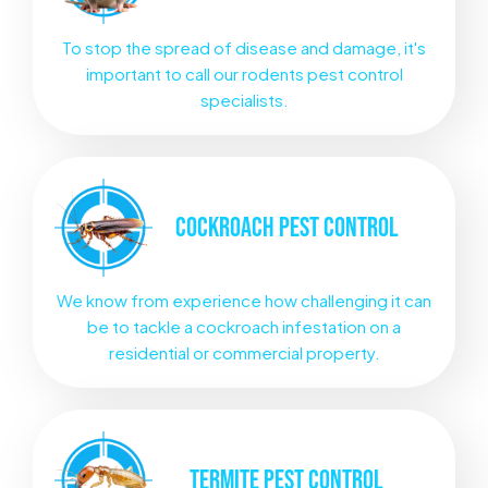
To stop the spread of disease and damage, it's
important to call our rodents pest control
specialists.
COCKROACH
PEST CONTROL
We know from experience how challenging it can
be to tackle a cockroach infestation on a
residential or commercial property.
TERMITE
PEST CONTROL