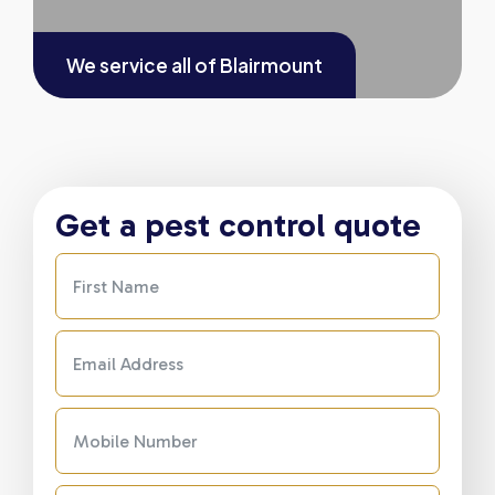
We service all of
Blairmount
Get a pest control quote