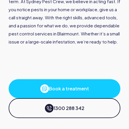
term. At Sydney Pest Crew, we believe in acting fast. If
you notice pests in your home or workplace, give us a
call straight away. With the right skills, advanced tools,
and a passion for what we do, we provide dependable
pest control services in Blairmount. Whether it’s a small
issue or a large-scale infestation, we’re ready to help.
Book a treatment
1300 288 342