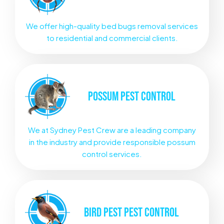
We offer high-quality bed bugs removal services
to residential and commercial clients.
POSSUM
PEST CONTROL
We at Sydney Pest Crew are a leading company
in the industry and provide responsible possum
control services.
BIRD PEST
PEST CONTROL