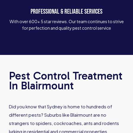
PROFESSIONAL & RELIABLE SERVICES
With over 600+ 5 star reviews. Our team continues to strive
for perfection and quality pest control service
Pest Control Treatment
In Blairmount
Did you know that Sydney is home to hundreds of
different pests? Suburbs like Blairmount are no
strangers to spiders, cockroaches, ants and rodents
lurking in residential and commercial properties.