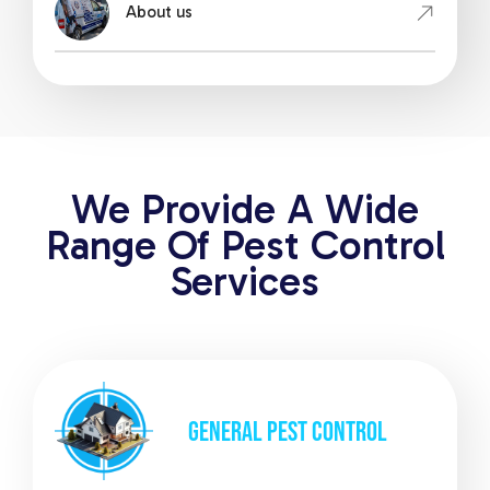
About us
We Provide A Wide
Range Of Pest Control
Services
GENERAL
PEST CONTROL