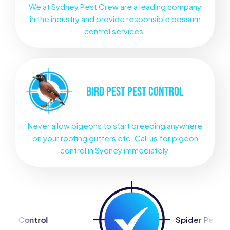
We at Sydney Pest Crew are a leading company
in the industry and provide responsible possum
control services.
BIRD PEST
PEST CONTROL
Never allow pigeons to start breeding anywhere
on your roofing gutters etc. Call us for pigeon
control in Sydney immediately.
Spider Pest Control