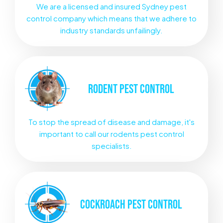
We are a licensed and insured Sydney pest
control company which means that we adhere to
industry standards unfailingly.
RODENT
PEST CONTROL
To stop the spread of disease and damage, it's
important to call our rodents pest control
specialists.
COCKROACH
PEST CONTROL