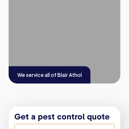
We service all of
Blair Athol
Get a pest control quote