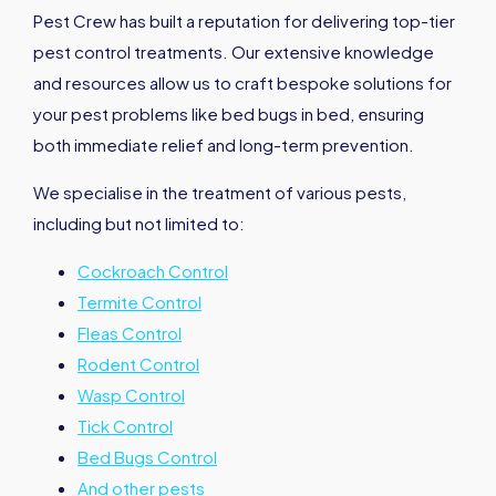
Pest Crew has built a reputation for delivering top-tier
pest control treatments. Our extensive knowledge
and resources allow us to craft bespoke solutions for
your pest problems like bed bugs in bed, ensuring
both immediate relief and long-term prevention.
We specialise in the treatment of various pests,
including but not limited to:
Cockroach Control
Termite Control
Fleas Control
Rodent Control
Wasp Control
Tick Control
Bed Bugs Control
And other pests