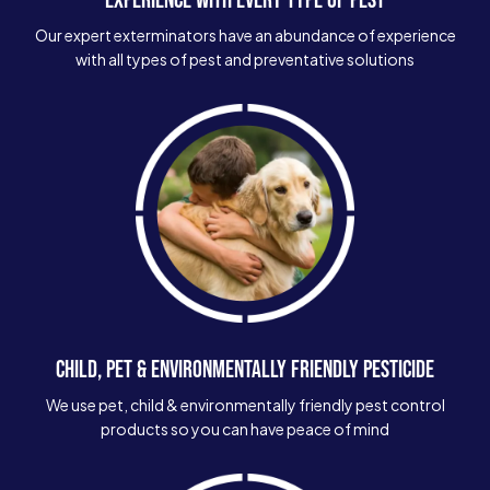
Our expert exterminators have an abundance of experience
with all types of pest and preventative solutions
CHILD, PET & ENVIRONMENTALLY FRIENDLY PESTICIDE
We use pet, child & environmentally friendly pest control
products so you can have peace of mind