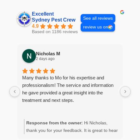
Excellent
See all reviews
Sydney Pest Crew
4.9
review us on
Based on 1186 reviews
Nicholas M
2 days ago
Many thanks to Mo for his expertise and
Gre
professionalism! The service and information
con
he gave provided a great insight into the
coc
treatment and next steps.
ser
con
Response from the owner:
Hi Nicholas,
R
thank you for your feedback. It is great to hear
M
of your positive experience with the team.
o