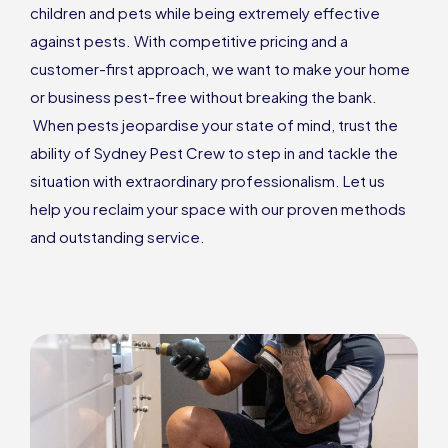
children and pets while being extremely effective
against pests. With competitive pricing and a
customer-first approach, we want to make your home
or business pest-free without breaking the bank.
When pests jeopardise your state of mind, trust the
ability of Sydney Pest Crew to step in and tackle the
situation with extraordinary professionalism. Let us
help you reclaim your space with our proven methods
and outstanding service.