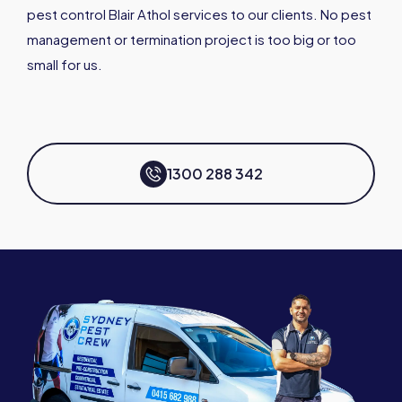
pest control Blair Athol services to our clients. No pest
management or termination project is too big or too
small for us.
1300 288 342