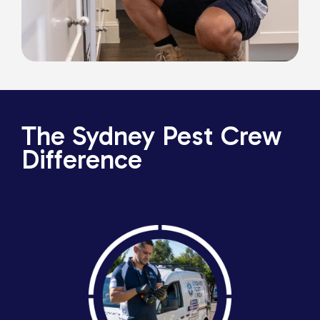
The Sydney Pest Crew
Difference