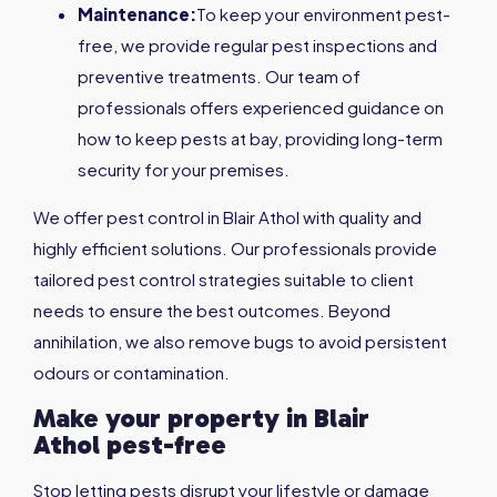
Maintenance:
To keep your environment pest-
free, we provide regular pest inspections and
preventive treatments. Our team of
professionals offers experienced guidance on
how to keep pests at bay, providing long-term
security for your premises.
We offer pest control in Blair Athol with quality and
highly efficient solutions. Our professionals provide
tailored pest control strategies suitable to client
needs to ensure the best outcomes. Beyond
annihilation, we also remove bugs to avoid persistent
odours or contamination.
Make your property in
Blair
Athol
pest-free
Stop letting pests disrupt your lifestyle or damage