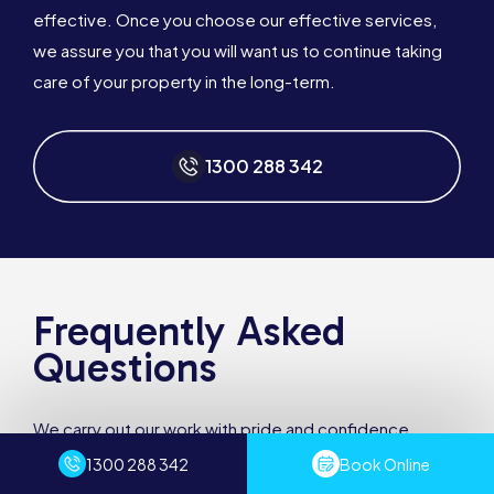
effective. Once you choose our effective services,
we assure you that you will want us to continue taking
care of your property in the long-term.
1300 288 342
Frequently Asked
Questions
We carry out our work with pride and confidence.
Sydney Pest Crew has numerous years of experience
1300 288 342
Book Online
and the professionalism to provide you with a quality