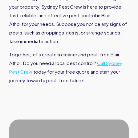
your property. Sydney Pest Crew is here to provide
fast, reliable, and effective pest control in Blair
Athol for your needs. Suppose you notice any signs of
pests, such as droppings, nests, or strange sounds,
take immediate action.
Together, let's create a cleaner and pest-free Blair
Athol. Do you need a local pest control?
Call Sydney
Pest Crew
today for your free quote and start your
journey toward a pest-free future!