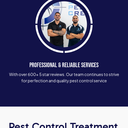
PROFESSIONAL & RELIABLE SERVICES
With over 600+ 5 star reviews. Our team continues to strive
for perfection and quality pest control service
Pest Control Treatment