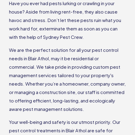
Have you ever had pests lurking or crawling in your
house? Aside from living rent-free, they also cause
havoc and stress. Don’t let these pests ruin what you
work hard for, exterminate them as soon as you can
with the help of Sydney Pest Crew.
We are the perfect solution for all your pest control
needs in Blair Athol, may it be residential or
commercial. We take pride in providing custom pest
management services tailored to your property's
needs. Whether you’re a homeowner, company owner,
or managing a construction site, our staff is committed
to offering efficient, long-lasting, and ecologically
aware pest management solutions.
Your well-being and safety is our utmost priority. Our
pest control treatments in Blair Athol are safe for