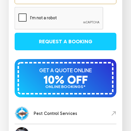
REQUEST A BOOKING
GET A QUOTE ONLINE
10% OFF
ONLINE BOOKINGS*
Pest Control Services