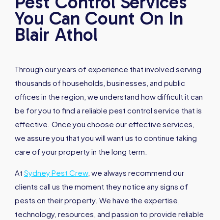
Pest Control Services
You Can Count On In
Blair Athol
Through our years of experience that involved serving
thousands of households, businesses, and public
offices in the region, we understand how difficult it can
be for you to find a reliable pest control service that is
effective. Once you choose our effective services,
we assure you that you will want us to continue taking
care of your property in the long term.
At
Sydney Pest Crew
, we always recommend our
clients call us the moment they notice any signs of
pests on their property. We have the expertise,
technology, resources, and passion to provide reliable