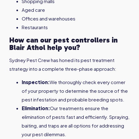
Shopping malls
Aged care
Offices and warehouses
Restaurants
How can our pest controllers in
Blair Athol
help you?
Sydney Pest Crew has honed its pest treatment
strategy into a complete three-phase approach:
Inspection:
We thoroughly check every corner
of your property to determine the source of the
pest infestation and probable breeding spots.
Elimination:
Our treatments ensure the
elimination of pests fast and efficiently. Spraying,
baiting, and traps are all options for addressing
your pest dilemmas.