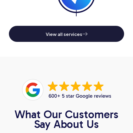
View all services
What Our Customers
Say About Us