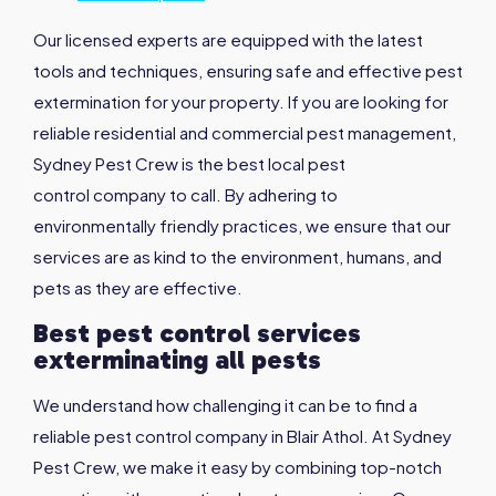
Our licensed experts are equipped with the latest
tools and techniques, ensuring safe and effective pest
extermination for your property. If you are looking for
reliable residential and commercial pest management,
Sydney Pest Crew is the best local pest
control company to call. By adhering to
environmentally friendly practices, we ensure that our
services are as kind to the environment, humans, and
pets as they are effective.
Best pest control services
exterminating all pests
We understand how challenging it can be to find a
reliable pest control company in Blair Athol. At Sydney
Pest Crew, we make it easy by combining top-notch