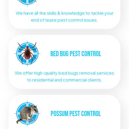
We have all the skills & knowledge to tackle your
end of lease pest control issues.
BED BUG
PEST CONTROL
We offer high-quality bed bugs removal services
to residential and commercial clients.
POSSUM
PEST CONTROL