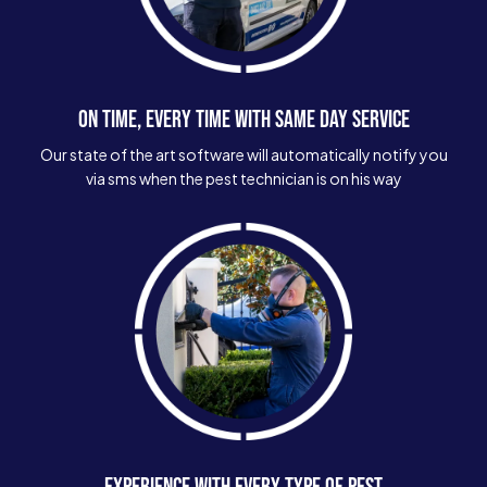
ON TIME, EVERY TIME WITH SAME DAY SERVICE
Our state of the art software will automatically notify you
via sms when the pest technician is on his way
EXPERIENCE WITH EVERY TYPE OF PEST