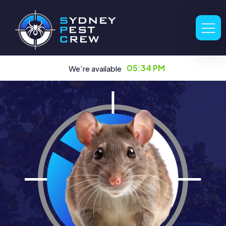
05:34 PM
We’re available