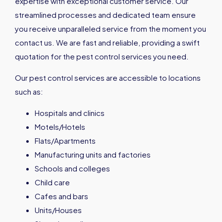
expertise with exceptional customer service. Our
streamlined processes and dedicated team ensure
you receive unparalleled service from the moment you
contact us. We are fast and reliable, providing a swift
quotation for the pest control services you need.
Our pest control services are accessible to locations
such as:
Hospitals and clinics
Motels/Hotels
Flats/Apartments
Manufacturing units and factories
Schools and colleges
Child care
Cafes and bars
Units/Houses