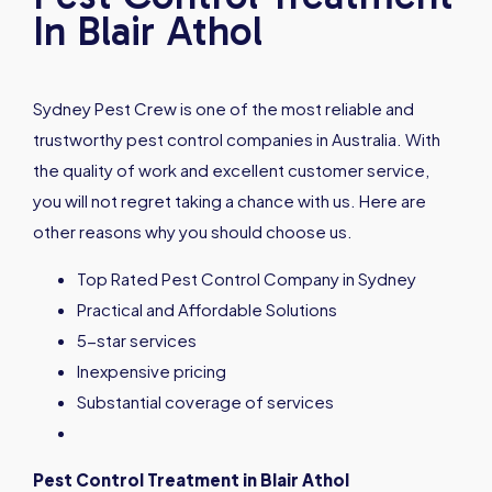
In Blair Athol
Sydney Pest Crew is one of the most reliable and
trustworthy pest control companies in Australia. With
the quality of work and excellent customer service,
you will not regret taking a chance with us. Here are
other reasons why you should choose us.
Top Rated Pest Control Company in Sydney
Practical and Affordable Solutions
5-star services
Inexpensive pricing
Substantial coverage of services
Pest Control Treatment in
Blair Athol