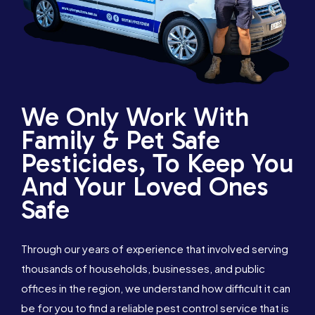
We Only Work With
Family & Pet Safe
Pesticides, To Keep You
And Your Loved Ones
Safe
Through our years of experience that involved serving
thousands of households, businesses, and public
offices in the region, we understand how difficult it can
be for you to find a reliable pest control service that is