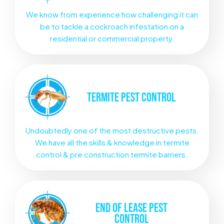
We know from experience how challenging it can
be to tackle a cockroach infestation on a
residential or commercial property.
TERMITE
PEST CONTROL
Undoubtedly one of the most destructive pests.
We have all the skills & knowledge in termite
control & pre construction termite barriers.
END OF LEASE
PEST
CONTROL