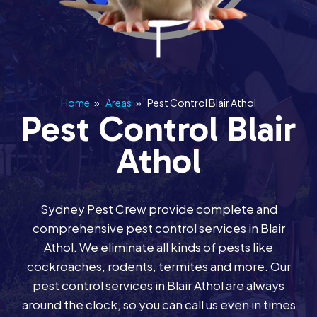
Home
»
Areas
»
Pest Control Blair Athol
Pest Control Blair
Athol
Sydney Pest Crew provide complete and
comprehensive pest control services in Blair
Athol. We eliminate all kinds of pests like
cockroaches, rodents, termites and more. Our
pest control services in Blair Athol are always
around the clock, so you can call us even in times