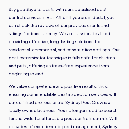
Say goodbye to pests with our specialised pest
control services in Blair Athol! If you are in doubt, you
can check the reviews of our previous clients and
ratings for transparency. We are passionate about
providing effective, long-lasting solutions for
residential, commercial, and construction settings. Our
pest exterminator technique is fully safe for children
and pets, offering a stress-free experience from
beginning to end.
We value competence and positive results; thus,
ensuring commendable pest inspection services with
our certified professionals. Sydney Pest Crew is a
locally owned business. You no longer need to search
far and wide for affordable pest control near m
e
.
With
decades of experience in pest management, Sydney