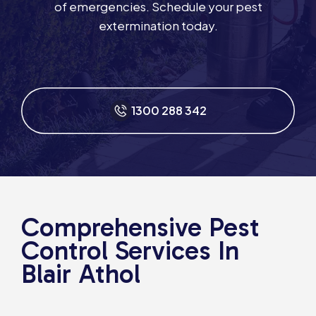
of emergencies. Schedule your pest
extermination today.
1300 288 342
Comprehensive Pest
Control Services In
Blair Athol