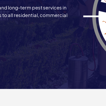
 and long-term pest services in
 to all residential, commercial