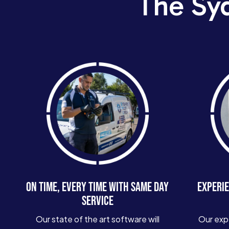
The Sy
ON TIME, EVERY TIME WITH SAME DAY
EXPERIE
SERVICE
Our state of the art software will
Our exp