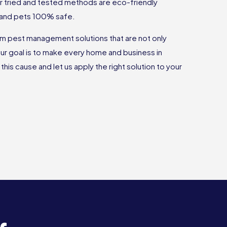
r tried and tested methods are eco-friendly
 and pets 100% safe.
rm pest management solutions that are not only
Our goal is to make every home and business in
this cause and let us apply the right solution to your