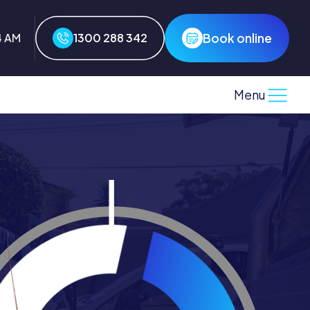
Book online
4 AM
1300 288 342
Menu