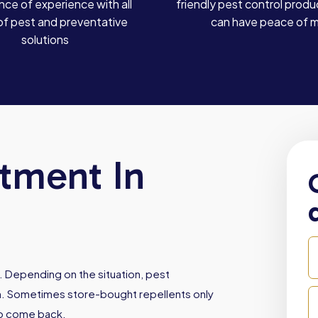
ce of experience with all
friendly pest control produ
of pest and preventative
can have peace of 
solutions
atment In
. Depending on the situation, pest
ith. Sometimes store-bought repellents only
to come back.