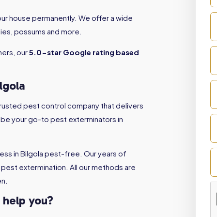
your house permanently. We offer a wide
 flies, possums and more.
ners, our
5.0-star Google rating based
lgola
 trusted pest control company that delivers
l be your go-to pest exterminators in
ss in Bilgola pest-free. Our years of
pest extermination. All our methods are
en.
a help you?