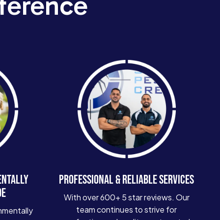
ference
ENTALLY
PROFESSIONAL & RELIABLE SERVICES
DE
With over 600+ 5 star reviews. Our
team continues to strive for
nmentally