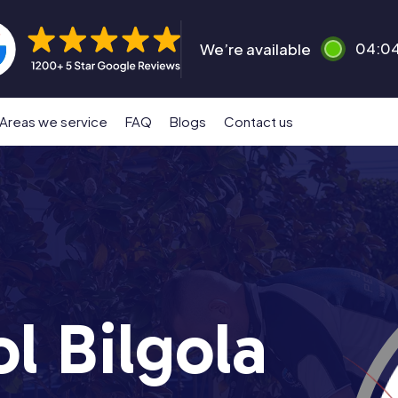
We’re available
04:0
Areas we service
FAQ
Blogs
Contact us
l Bilgola