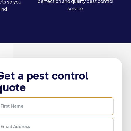
perfection and quality pest control
cts so you
service
mind
Get a pest control
quote