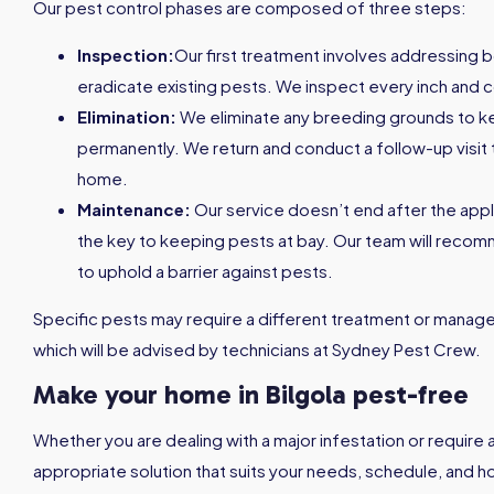
Our pest control phases are composed of three steps:
Inspection:
Our first treatment involves addressing 
eradicate existing pests. We inspect every inch and c
Elimination:
We eliminate any breeding grounds to 
permanently. We return and conduct a follow-up visit 
home.
Maintenance:
Our service doesn’t end after the appl
the key to keeping pests at bay. Our team will reco
to uphold a barrier against pests.
Specific pests may require a different treatment or managem
which will be advised by technicians at Sydney Pest Crew.
Make your home in Bilgola pest-free
Whether you are dealing with a major infestation or require 
appropriate solution that suits your needs, schedule, and h