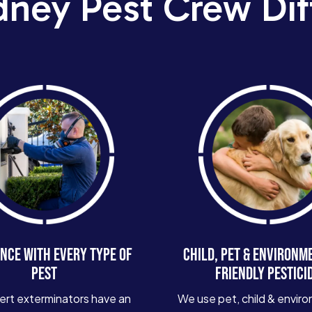
dney Pest Crew Dif
NCE WITH EVERY TYPE OF
CHILD, PET & ENVIRONM
PEST
FRIENDLY PESTICI
ert exterminators have an
We use pet, child & enviro