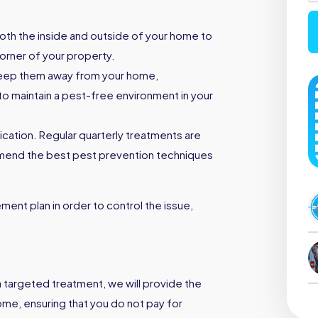
both the inside and outside of your home to
orner of your property.
keep them away from your home,
to maintain a pest-free environment in your
ication. Regular quarterly treatments are
mmend the best pest prevention techniques
ent plan in order to control the issue,
a targeted treatment, we will provide the
ome, ensuring that you do not pay for