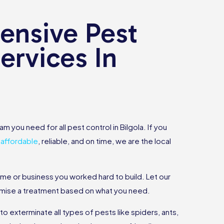
nsive Pest
ervices In
m you need for all pest control in Bilgola. If you
s
affordable
, reliable, and on time, we are the local
ome or business you worked hard to build. Let our
omise a treatment based on what you need.
 exterminate all types of pests like spiders, ants,