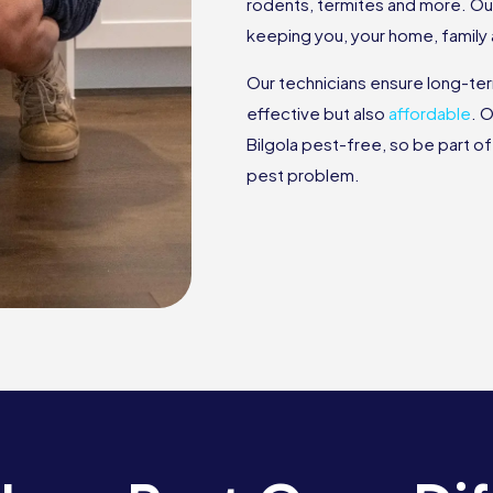
rodents, termites and more. Ou
keeping you, your home, family
Our technicians ensure long-te
effective but also
affordable
. 
Bilgola pest-free, so be part of 
pest problem.