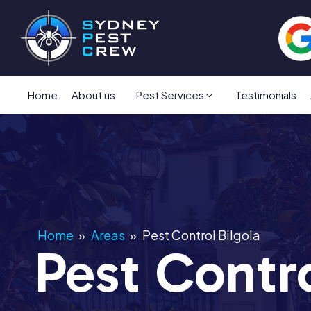
Home
About us
Pest Services
Testimonials
Home
»
Areas
»
Pest Control Bilgola
Pest Contro