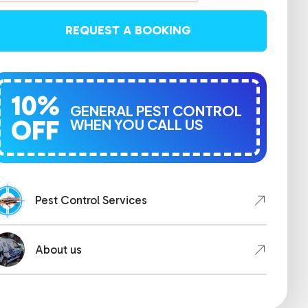
REQUEST A BOOKING
10%
GENERAL PEST CONTROL
OFF
WHEN YOU CALL US
Pest Control Services
About us