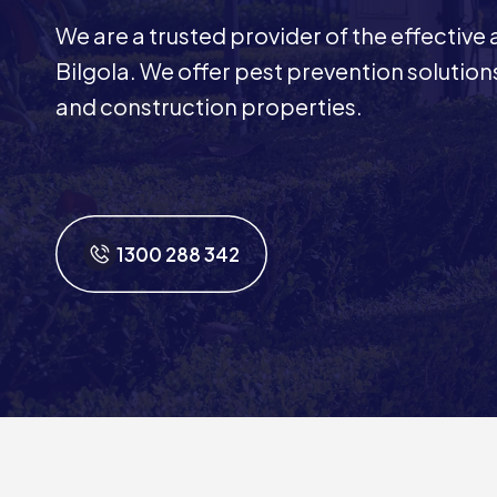
We are a trusted provider of the effective
Bilgola. We offer pest prevention solutions
and construction properties.
1300 288 342