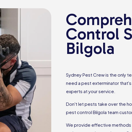
Comprehe
Control S
Bilgola
Sydney Pest Crew is the only tea
need a pest exterminator that'
experts at your service.
Don't let pests take over the h
pest control Bilgola team cust
We provide effective methods to