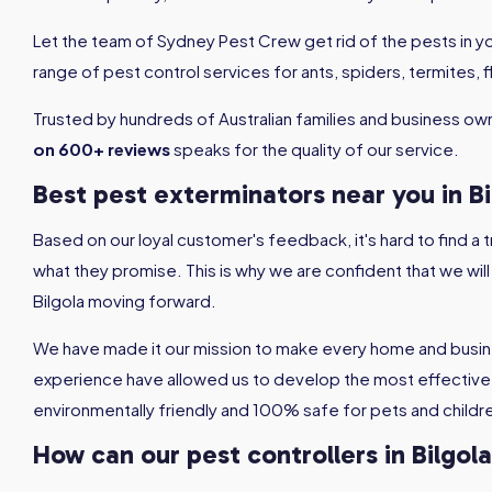
Let the team of Sydney Pest Crew get rid of the pests in 
range of pest control services for ants, spiders, termites,
Trusted by hundreds of Australian families and business ow
on 600+ reviews
speaks for the quality of our service.
Best pest exterminators near you in Bi
Based on our loyal customer's feedback, it's hard to find a
what they promise. This is why we are confident that we wil
Bilgola moving forward.
We have made it our mission to make every home and busine
experience have allowed us to develop the most effective 
environmentally friendly and 100% safe for pets and childr
How can our pest controllers in Bilgol