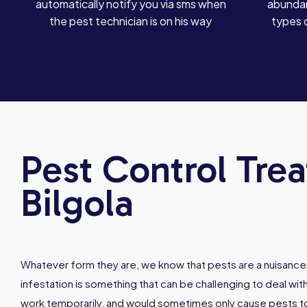
automatically notify you via sms when
abundan
the pest technician is on his way
types 
Pest Control Tre
Bilgola
Whatever form they are, we know that pests are a nuisance
infestation is something that can be challenging to deal w
work temporarily, and would sometimes only cause pests 