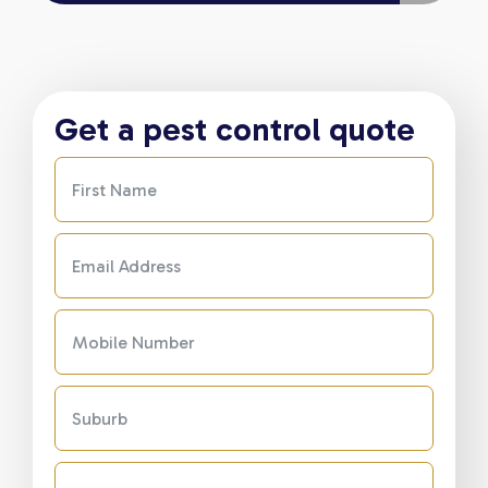
Get a pest control quote