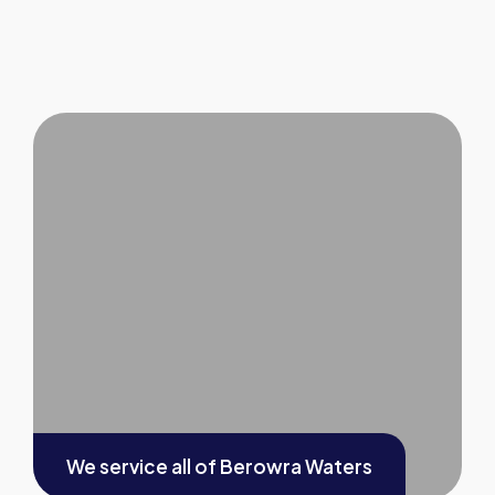
We service all of
Berowra Waters