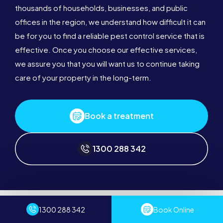
thousands of households, businesses, and public
offices in the region, we understand how difficult it can
be for you to find a reliable pest control service that is
effective. Once you choose our effective services,
we assure you that you will want us to continue taking
care of your property in the long-term.
Book a treatment
1300 288 342