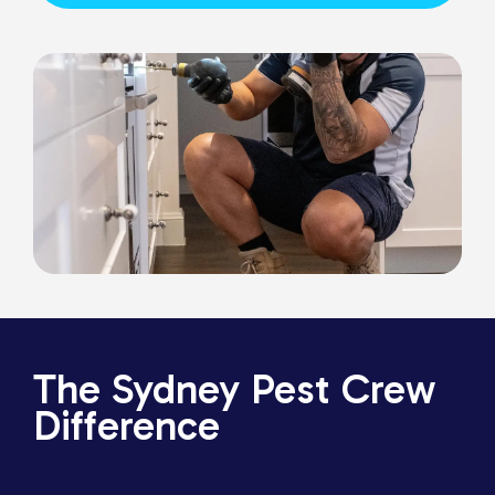
The Sydney Pest Crew
Difference