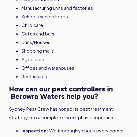
Manufacturing units and factories
Schools and colleges
Child care
Cafes and bars
Units/Houses
Shopping malls
Aged care
Offices and warehouses
Restaurants
How can our pest controllers in
Berowra Waters help you?
Sydney Pest Crew has honed its pest treatment
strategy into a complete three-phase approach:
Inspection:
We thoroughly check every corner