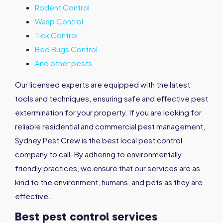
Rodent Control
Wasp Control
Tick Control
Bed Bugs Control
And other pests
Our licensed experts are equipped with the latest
tools and techniques, ensuring safe and effective pest
extermination for your property. If you are looking for
reliable residential and commercial pest management,
Sydney Pest Crew is the best local pest control
company to call. By adhering to environmentally
friendly practices, we ensure that our services are as
kind to the environment, humans, and pets as they are
effective.
Best pest control services