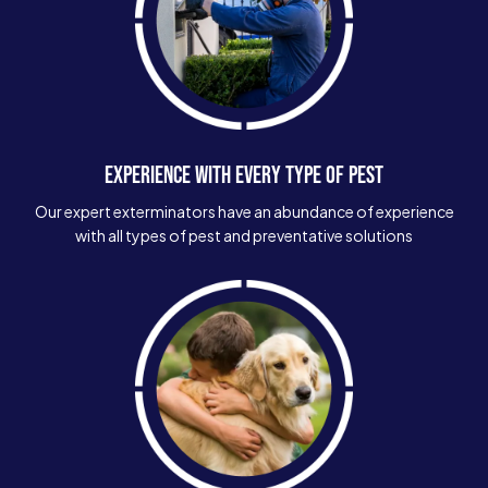
EXPERIENCE WITH EVERY TYPE OF PEST
Our expert exterminators have an abundance of experience
with all types of pest and preventative solutions