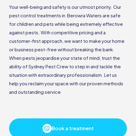
Your well-being and safety is our utmost priority. Our
pest control treatments in Berowra Waters are safe
for children and pets while being extremely effective
against pests. With competitive pricing and a
customer-first approach, we want to make your home
or business pest-free without breaking the bank.
When pests jeopardise your state of mind, trust the
ability of Sydney Pest Crew to step in and tackle the
situation with extraordinary professionalism. Let us
help you reclaim your space with our proven methods
and outstanding service
Book a treatment