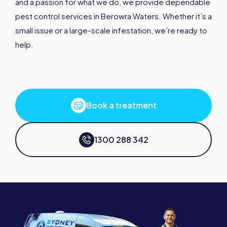
and a passion for what we do, we provide dependable
pest control services in Berowra Waters. Whether it’s a
small issue or a large-scale infestation, we’re ready to
help.
Book a treatment
1300 288 342