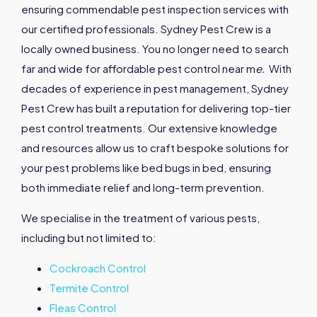
ensuring commendable pest inspection services with
our certified professionals. Sydney Pest Crew is a
locally owned business. You no longer need to search
far and wide for affordable pest control near m
e
.
With
decades of experience in pest management, Sydney
Pest Crew has built a reputation for delivering top-tier
pest control treatments. Our extensive knowledge
and resources allow us to craft bespoke solutions for
your pest problems like bed bugs in bed, ensuring
both immediate relief and long-term prevention.
We specialise in the treatment of various pests,
including but not limited to:
Cockroach Control
Termite Control
Fleas Control