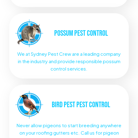
POSSUM
PEST CONTROL
We at Sydney Pest Crew are a leading company
in the industry and provide responsible possum
control services.
BIRD PEST
PEST CONTROL
Never allow pigeons to start breeding anywhere
on your roofing gutters etc. Call us for pigeon