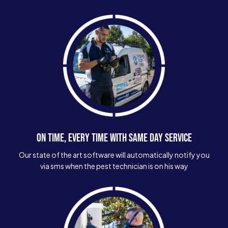
ON TIME, EVERY TIME WITH SAME DAY SERVICE
Our state of the art software will automatically notify you
via sms when the pest technician is on his way