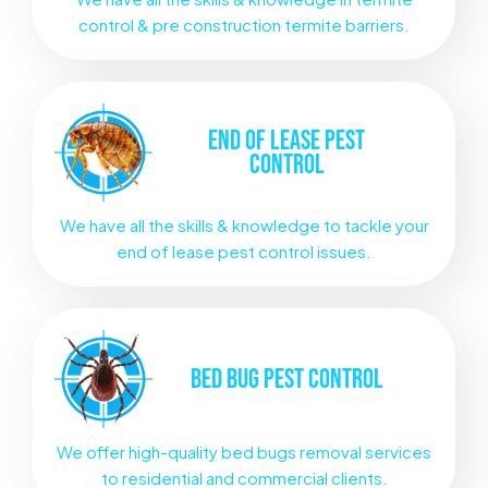
control & pre construction termite barriers.
END OF LEASE
PEST
CONTROL
We have all the skills & knowledge to tackle your
end of lease pest control issues.
BED BUG
PEST CONTROL
We offer high-quality bed bugs removal services
to residential and commercial clients.