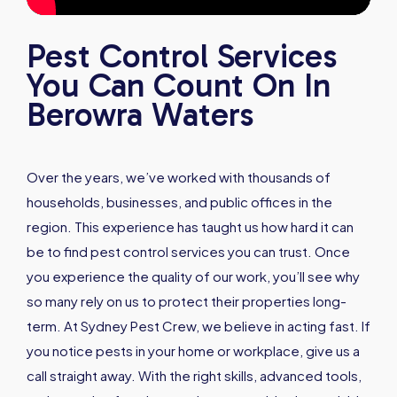
Pest Control Services
You Can Count On In
Berowra Waters
Over the years, we’ve worked with thousands of
households, businesses, and public offices in the
region. This experience has taught us how hard it can
be to find pest control services you can trust. Once
you experience the quality of our work, you’ll see why
so many rely on us to protect their properties long-
term. At Sydney Pest Crew, we believe in acting fast. If
you notice pests in your home or workplace, give us a
call straight away. With the right skills, advanced tools,