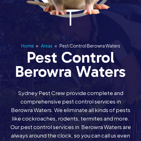
Home
»
Areas
»
Pest Control Berowra Waters
Pest Control
Berowra Waters
Sydney Pest Crew provide complete and
comprehensive pest control services in
Berowra Waters. We eliminate all kinds of pests
like cockroaches, rodents, termites and more.
Our pest control services in Berowra Waters are
always around the clock, so you can call us even