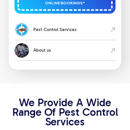
ONLINE BOOKINGS*
Pest Control Services
About us
We Provide A Wide
Range Of Pest Control
Services