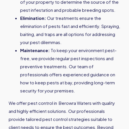
of your property to determine the source of the
pest infestation and probable breeding spots.
Elimination:
Our treatments ensure the
elimination of pests fast and efficiently. Spraying,
baiting, and traps are all options for addressing
your pest dilemmas.
Maintenance:
To keep your environment pest-
free, we provide regular pest inspections and
preventive treatments. Our team of
professionals offers experienced guidance on
how to keep pests at bay, providing long-term
security for your premises.
We offer pest control in Berowra Waters with quality
and highly efficient solutions. Our professionals
provide tailored pest control strategies suitable to
client needs to ensure the best outcomes. Beyond