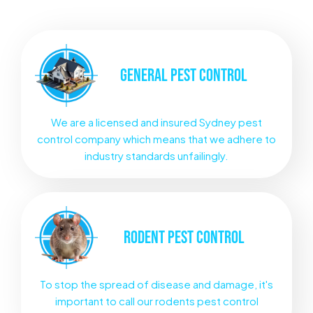
GENERAL
PEST CONTROL
We are a licensed and insured Sydney pest
control company which means that we adhere to
industry standards unfailingly.
RODENT
PEST CONTROL
To stop the spread of disease and damage, it's
important to call our rodents pest control