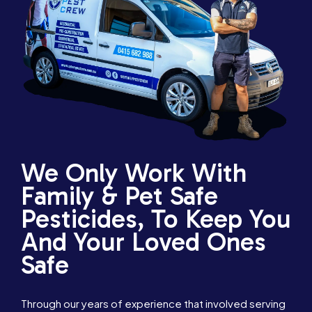
We Only Work With
Family & Pet Safe
Pesticides, To Keep You
And Your Loved Ones
Safe
Through our years of experience that involved serving