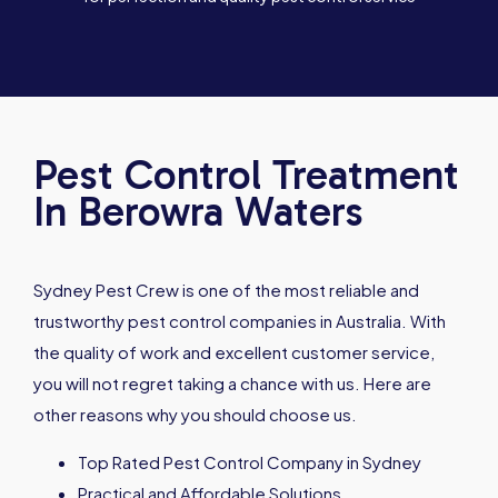
Pest Control Treatment
In Berowra Waters
Sydney Pest Crew is one of the most reliable and
trustworthy pest control companies in Australia. With
the quality of work and excellent customer service,
you will not regret taking a chance with us. Here are
other reasons why you should choose us.
Top Rated Pest Control Company in Sydney
Practical and Affordable Solutions