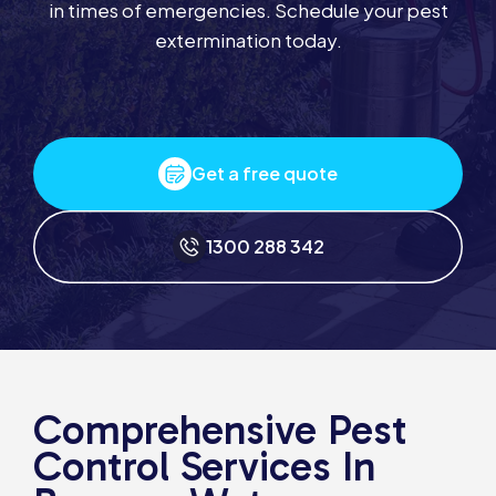
in times of emergencies. Schedule your pest
extermination today.
Get a free quote
1300 288 342
Comprehensive Pest
Control Services In