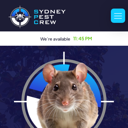
11:45 PM
We’re available