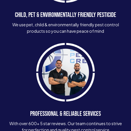
CHILD, PET & ENVIRONMENTALLY FRIENDLY PESTICIDE
We use pet, child & environmentally friendly pest control
products so you can have peace of mind
PROFESSIONAL & RELIABLE SERVICES
With over 600+ 5 star reviews. Our team continues to strive
for perfection and quality pest control service