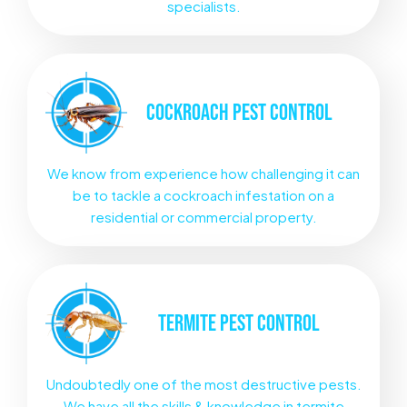
specialists.
COCKROACH
PEST CONTROL
We know from experience how challenging it can
be to tackle a cockroach infestation on a
residential or commercial property.
TERMITE
PEST CONTROL
Undoubtedly one of the most destructive pests.
We have all the skills & knowledge in termite