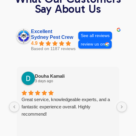
Say About Us
Excellent
See all reviews
Sydney Pest Crew
4.9
review us on
Based on 1187 reviews
Douha Kamali
3 days ago
Great service, knowledgeable experts, and a
I r
fantastic experience overall. Highly
tim
recommend!
The
too
and
tho