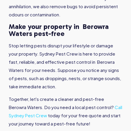
annihilation, we also remove bugs to avoid persistent
odours or contamination.
Make your property in Berowra
Waters pest-free
Stop letting pests disrupt your lifestyle or damage
your property. Sydney Pest Crew is here to provide
fast, reliable, and effective pest control in Berowra
Waters for your needs. Suppose you notice any signs
of pests, such as droppings, nests, or strange sounds,
take immediate action.
Together, let's create a cleaner and pest-free
Berowra Waters. Do you need a local pest control?
Call
Sydney Pest Crew
today for your free quote and start
your journey toward a pest-free future!