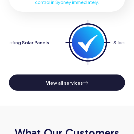
control in Sydney immediately.
nels
Silverfish Control
View all services
What Our Customers