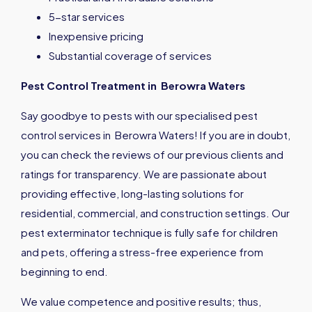
5-star services
Inexpensive pricing
Substantial coverage of services
Pest Control Treatment in Berowra Waters
Say goodbye to pests with our specialised pest
control services in Berowra Waters! If you are in doubt,
you can check the reviews of our previous clients and
ratings for transparency. We are passionate about
providing effective, long-lasting solutions for
residential, commercial, and construction settings. Our
pest exterminator technique is fully safe for children
and pets, offering a stress-free experience from
beginning to end.
We value competence and positive results; thus,