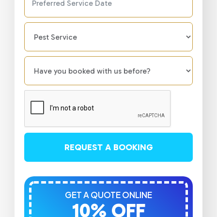
REQUEST A BOOKING
GET A QUOTE ONLINE
10% OFF