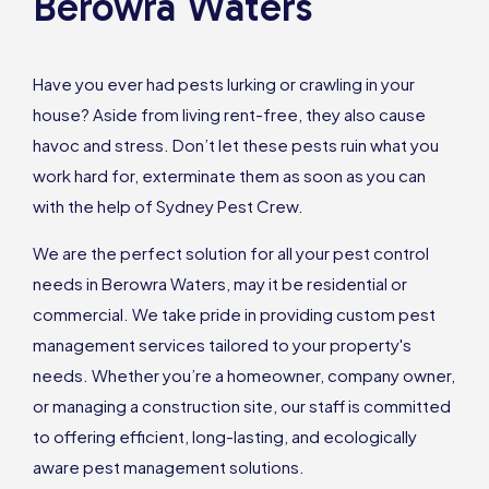
Berowra Waters
Have you ever had pests lurking or crawling in your
house? Aside from living rent-free, they also cause
havoc and stress. Don’t let these pests ruin what you
work hard for, exterminate them as soon as you can
with the help of Sydney Pest Crew.
We are the perfect solution for all your pest control
needs in Berowra Waters, may it be residential or
commercial. We take pride in providing custom pest
management services tailored to your property's
needs. Whether you’re a homeowner, company owner,
or managing a construction site, our staff is committed
to offering efficient, long-lasting, and ecologically
aware pest management solutions.