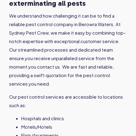
exterminating all pests
We understand how challenging it can be to find a
reliable pest control company in Berowra Waters. At
Sydney Pest Crew, we make it easy by combining top-
notch expertise with exceptional customer service.
Our streamlined processes and dedicated team
ensure you receive unparalleled service from the
moment you contact us. We are fast and reliable,
providing a swift quotation for the pest control
services you need.
Our pest control services are accessible to locations
such as:
Hospitals and clinics
Motels/Hotels
Flats/Apartments