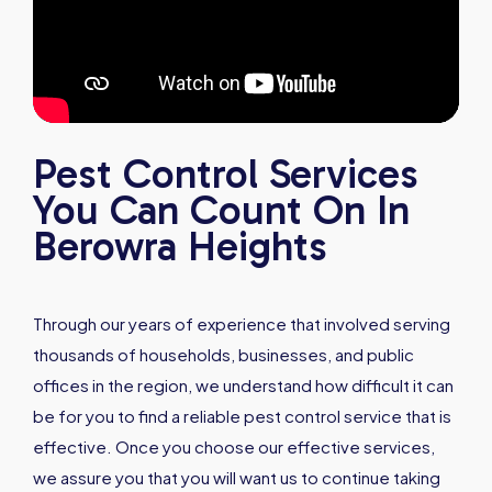
Pest Control Services
You Can Count On In
Berowra Heights
Through our years of experience that involved serving
thousands of households, businesses, and public
offices in the region, we understand how difficult it can
be for you to find a reliable pest control service that is
effective. Once you choose our effective services,
we assure you that you will want us to continue taking