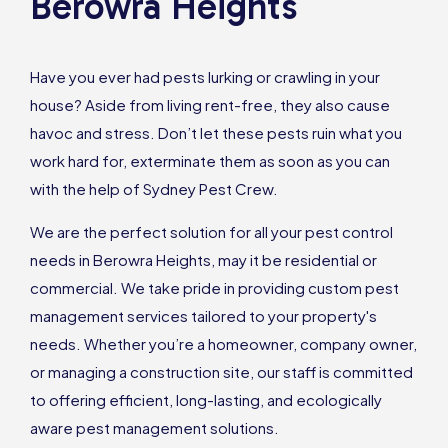
Berowra Heights
Have you ever had pests lurking or crawling in your
house? Aside from living rent-free, they also cause
havoc and stress. Don’t let these pests ruin what you
work hard for, exterminate them as soon as you can
with the help of Sydney Pest Crew.
We are the perfect solution for all your pest control
needs in Berowra Heights, may it be residential or
commercial. We take pride in providing custom pest
management services tailored to your property's
needs. Whether you’re a homeowner, company owner,
or managing a construction site, our staff is committed
to offering efficient, long-lasting, and ecologically
aware pest management solutions.