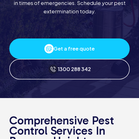
in times of emergencies. Schedule your pest
extermination today.
Get a free quote
1300 288 342
Comprehensive Pest
Control Services In