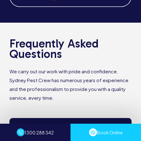
Frequently Asked
Questions
We carry out our work with pride and confidence.
Sydney Pest Crew has numerous years of experience
and the professionalism to provide you with a quality
service, every time.
How much does pest control cost?
1300 288 342
Book Online