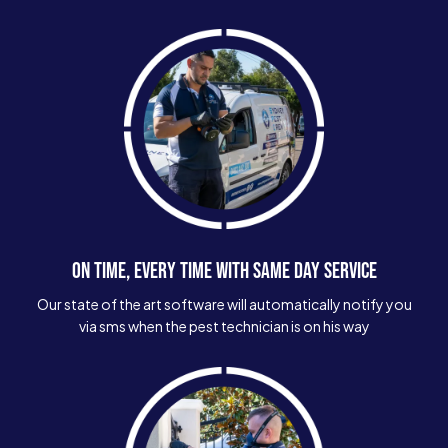
ON TIME, EVERY TIME WITH SAME DAY SERVICE
Our state of the art software will automatically notify you
via sms when the pest technician is on his way