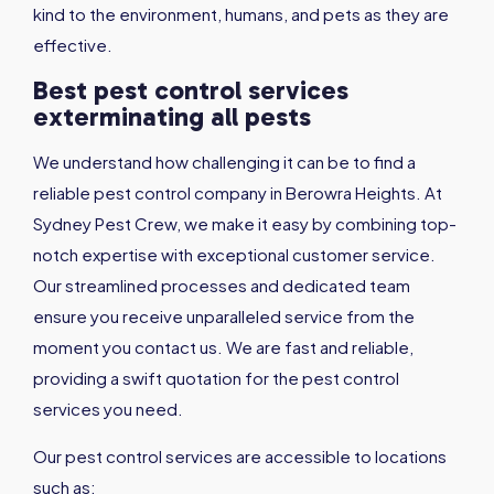
kind to the environment, humans, and pets as they are
effective.
Best pest control services
exterminating all pests
We understand how challenging it can be to find a
reliable pest control company in Berowra Heights. At
Sydney Pest Crew, we make it easy by combining top-
notch expertise with exceptional customer service.
Our streamlined processes and dedicated team
ensure you receive unparalleled service from the
moment you contact us. We are fast and reliable,
providing a swift quotation for the pest control
services you need.
Our pest control services are accessible to locations
such as: