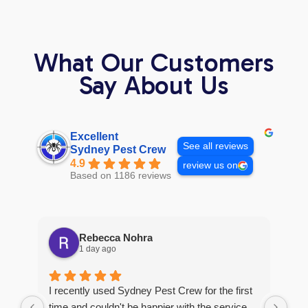
What Our Customers
Say About Us
Excellent
See all reviews
Sydney Pest Crew
4.9
review us on
Based on 1186 reviews
Rebecca Nohra
1 day ago
Man
I recently used Sydney Pest Crew for the first
pro
time and couldn't be happier with the service.