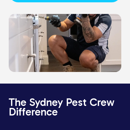
The Sydney Pest Crew
Difference