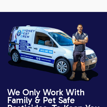
We Only Work With
Family & Pet Safe