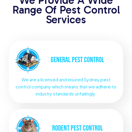
We Provide A Wide
Range Of Pest Control
Services
GENERAL
PEST CONTROL
We are a licensed and insured Sydney pest
control company which means that we adhere to
industry standards unfailingly.
RODENT
PEST CONTROL