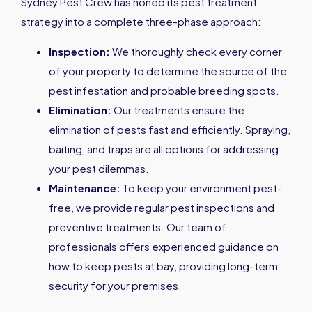
Sydney Pest Crew has honed its pest treatment
strategy into a complete three-phase approach:
Inspection:
We thoroughly check every corner
of your property to determine the source of the
pest infestation and probable breeding spots.
Elimination:
Our treatments ensure the
elimination of pests fast and efficiently. Spraying,
baiting, and traps are all options for addressing
your pest dilemmas.
Maintenance:
To keep your environment pest-
free, we provide regular pest inspections and
preventive treatments. Our team of
professionals offers experienced guidance on
how to keep pests at bay, providing long-term
security for your premises.