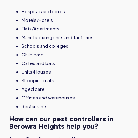
Hospitals and clinics
Motels/Hotels
Flats/Apartments
Manufacturing units and factories
Schools and colleges
Child care
Cafes and bars
Units/Houses
Shopping malls
Aged care
Offices and warehouses
Restaurants
How can our pest controllers in
Berowra Heights help you?