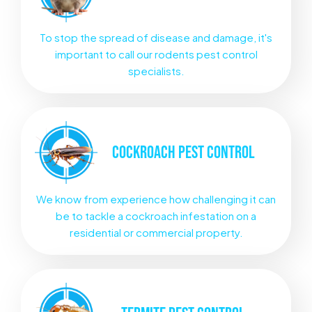
To stop the spread of disease and damage, it's
important to call our rodents pest control
specialists.
COCKROACH
PEST CONTROL
We know from experience how challenging it can
be to tackle a cockroach infestation on a
residential or commercial property.