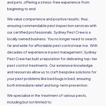
and pets, offering a stress-free experience from
beginning to end.
We value competence and positive results; thus,
ensuring commendable pest inspection services with
our certified professionals. Sydney Pest Crew is a
locally owned business. You no longer need to search
far and wide for affordable pest control near m
e
.
With
decades of experience in pest management, Sydney
Pest Crew has built a reputation for delivering top-tier
pest control treatments. Our extensive knowledge
and resources allow us to craft bespoke solutions for
your pest problems like bed bugs in bed, ensuring
both immediate relief and long-term prevention.
We specialise in the treatment of various pests,
including but not limited to: