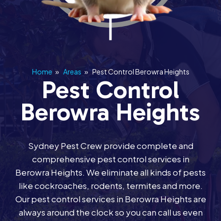
Home
»
Areas
»
Pest Control Berowra Heights
Pest Control
Berowra Heights
Sydney Pest Crew provide complete and
comprehensive pest control services in
Berowra Heights. We eliminate all kinds of pests
like cockroaches, rodents, termites and more.
Our pest control services in Berowra Heights are
always around the clock so you can call us even