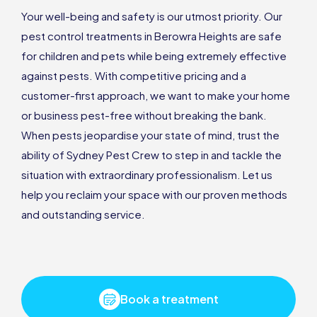
Your well-being and safety is our utmost priority. Our
pest control treatments in Berowra Heights are safe
for children and pets while being extremely effective
against pests. With competitive pricing and a
customer-first approach, we want to make your home
or business pest-free without breaking the bank.
When pests jeopardise your state of mind, trust the
ability of Sydney Pest Crew to step in and tackle the
situation with extraordinary professionalism. Let us
help you reclaim your space with our proven methods
and outstanding service.
Book a treatment