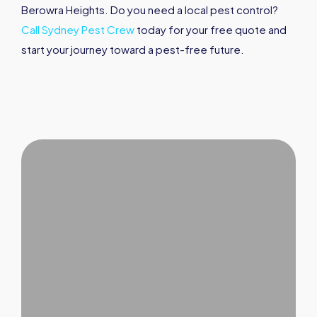
Berowra Heights. Do you need a local pest control?
Call Sydney Pest Crew
today for your free quote and
start your journey toward a pest-free future.