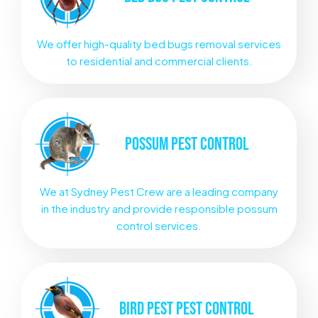
We offer high-quality bed bugs removal services
to residential and commercial clients.
POSSUM
PEST CONTROL
We at Sydney Pest Crew are a leading company
in the industry and provide responsible possum
control services.
BIRD PEST
PEST CONTROL