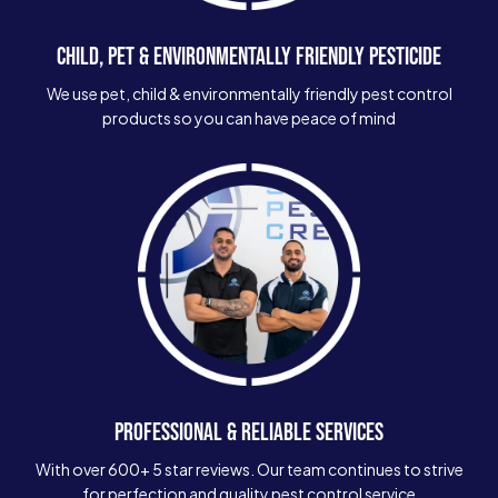
CHILD, PET & ENVIRONMENTALLY FRIENDLY PESTICIDE
We use pet, child & environmentally friendly pest control
products so you can have peace of mind
PROFESSIONAL & RELIABLE SERVICES
With over 600+ 5 star reviews. Our team continues to strive
for perfection and quality pest control service