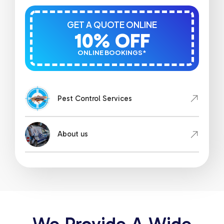
GET A QUOTE ONLINE
10% OFF
ONLINE BOOKINGS*
Pest Control Services
About us