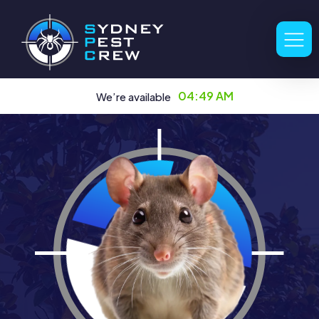
04:49 AM
We’re available