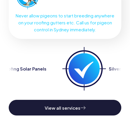
Never allow pigeons to start breeding anywhere
on your roofing gutters etc. Call us for pigeon
control in Sydney immediately.
ls
Silverfish Control
View all services