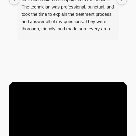
he 
The technician was professional, punctual, and
tre
took the time to explain the treatment process
and answer all of my questions. They were
thorough, friendly, and made sure every area
R
of concern was addressed. Since the
t
treatment, I've noticed a huge improvement,
o
and it's reassuring to know my home is now
pest-free. I highly recommend this company to
anyone looking for reliable, knowledgeable, and
excellent pest control service.