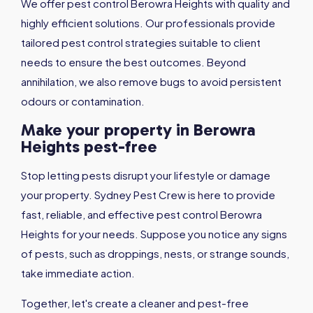
We offer pest control Berowra Heights with quality and
highly efficient solutions. Our professionals provide
tailored pest control strategies suitable to client
needs to ensure the best outcomes. Beyond
annihilation, we also remove bugs to avoid persistent
odours or contamination.
Make your property in Berowra
Heights pest-free
Stop letting pests disrupt your lifestyle or damage
your property. Sydney Pest Crew is here to provide
fast, reliable, and effective pest control Berowra
Heights for your needs. Suppose you notice any signs
of pests, such as droppings, nests, or strange sounds,
take immediate action.
Together, let's create a cleaner and pest-free