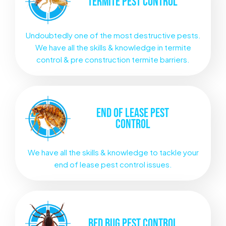
TERMITE
PEST CONTROL
Undoubtedly one of the most destructive pests.
We have all the skills & knowledge in termite
control & pre construction termite barriers.
END OF LEASE
PEST
CONTROL
We have all the skills & knowledge to tackle your
end of lease pest control issues.
BED BUG
PEST CONTROL