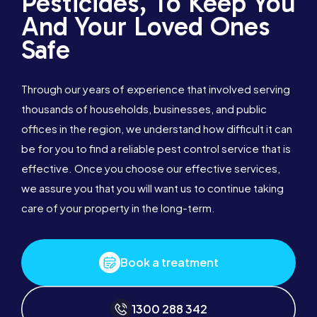
Pesticides, To Keep You
And Your Loved Ones
Safe
Through our years of experience that involved serving
thousands of households, businesses, and public
offices in the region, we understand how difficult it can
be for you to find a reliable pest control service that is
effective. Once you choose our effective services,
we assure you that you will want us to continue taking
care of your property in the long-term.
Book a treatment
1300 288 342