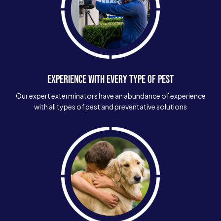
EXPERIENCE WITH EVERY TYPE OF PEST
Our expert exterminators have an abundance of experience
with all types of pest and preventative solutions