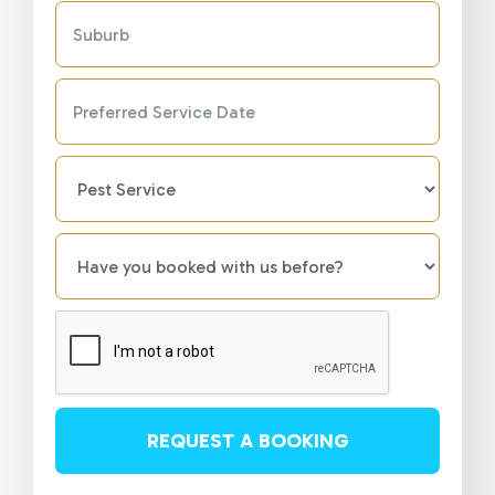
REQUEST A BOOKING