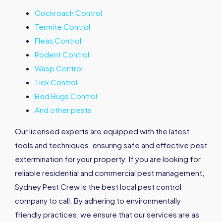
Cockroach Control
Termite Control
Fleas Control
Rodent Control
Wasp Control
Tick Control
Bed Bugs Control
And other pests
Our licensed experts are equipped with the latest
tools and techniques, ensuring safe and effective pest
extermination for your property. If you are looking for
reliable residential and commercial pest management,
Sydney Pest Crew is the best local pest control
company to call. By adhering to environmentally
friendly practices, we ensure that our services are as