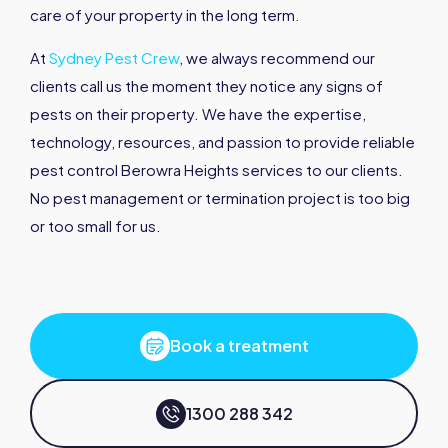
care of your property in the long term.
At
Sydney Pest Crew
, we always recommend our
clients call us the moment they notice any signs of
pests on their property. We have the expertise,
technology, resources, and passion to provide reliable
pest control Berowra Heights services to our clients.
No pest management or termination project is too big
or too small for us.
Book a treatment
1300 288 342