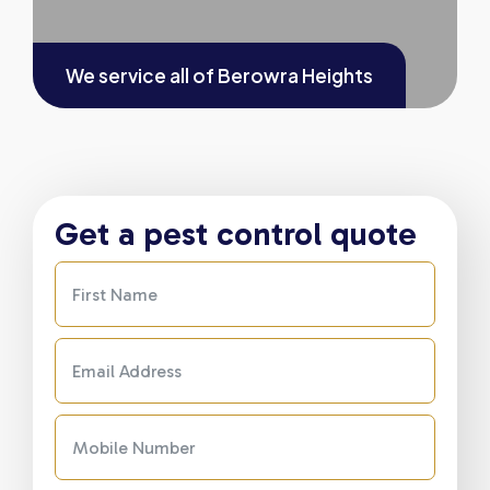
We service all of
Berowra Heights
Get a pest control quote