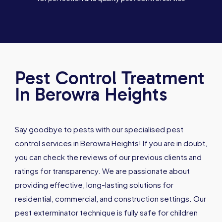
Pest Control Treatment
In Berowra Heights
Say goodbye to pests with our specialised pest
control services in Berowra Heights! If you are in doubt,
you can check the reviews of our previous clients and
ratings for transparency. We are passionate about
providing effective, long-lasting solutions for
residential, commercial, and construction settings. Our
pest exterminator technique is fully safe for children