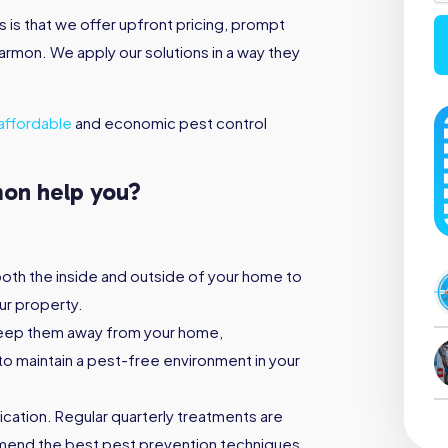
is that we offer upfront pricing, prompt
tarmon. We apply our solutions in a way they
affordable
and economic pest control
mon help you?
both the inside and outside of your home to
ur property.
keep them away from your home,
to maintain a pest-free environment in your
ication. Regular quarterly treatments are
mmend the best pest prevention techniques