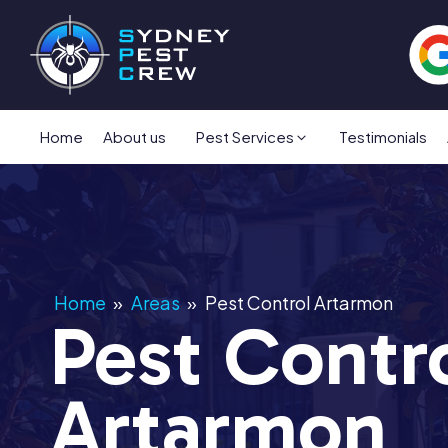
Home
About us
Pest Services
Testimonials
Home
»
Areas
»
Pest Control Artarmon
Pest Contr
Artarmon