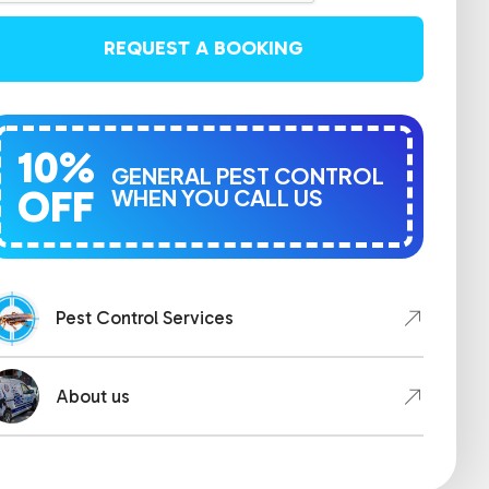
REQUEST A BOOKING
10%
GENERAL PEST CONTROL
OFF
WHEN YOU CALL US
Pest Control Services
About us