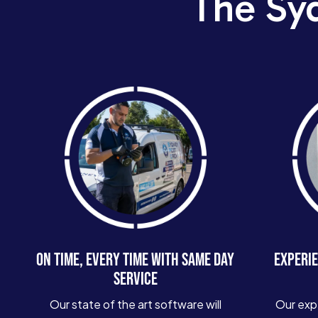
The Sy
ON TIME, EVERY TIME WITH SAME DAY
EXPERIE
SERVICE
Our state of the art software will
Our exp