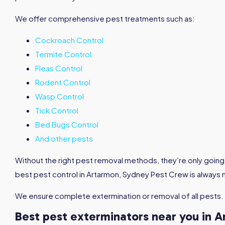
We offer comprehensive pest treatments such as:
Cockroach Control
Termite Control
Fleas Control
Rodent Control
Wasp Control
Tick Control
Bed Bugs Control
And other pests
Without the right pest removal methods, they’re only going 
best pest control in Artarmon, Sydney Pest Crew is always 
We ensure complete extermination or removal of all pests.
Best pest exterminators near you in 