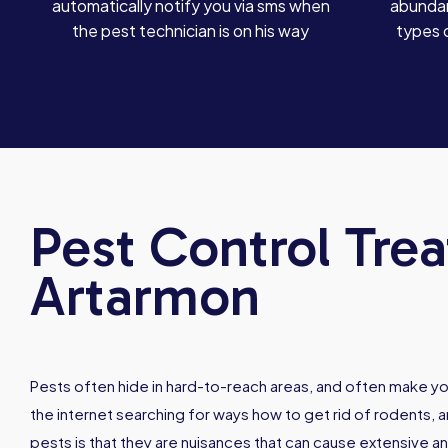
automatically notify you via sms when
abundan
the pest technician is on his way
types 
Pest Control Tre
Artarmon
Pests often hide in hard-to-reach areas, and often make y
the internet searching for ways how to get rid of rodents, 
pests is that they are nuisances that can cause extensive a