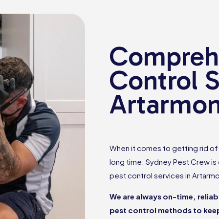
Comprehe
Control S
Artarmo
When it comes to getting rid of p
long time. Sydney Pest Crew is
pest control services in Artarm
We are always on-time, relia
pest control methods to keep