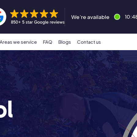
We’re available
10:4
Areas we service
FAQ
Blogs
Contact us
ol