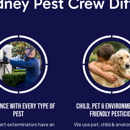
dney Pest Crew Dif
NCE WITH EVERY TYPE OF
CHILD, PET & ENVIRONM
PEST
FRIENDLY PESTICI
ert exterminators have an
We use pet, child & enviro