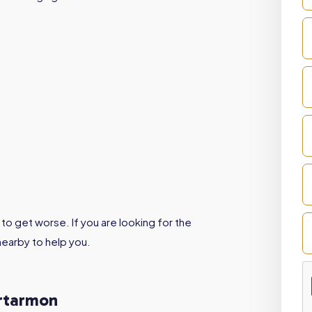
to get worse. If you are looking for the
nearby to help you.
Artarmon