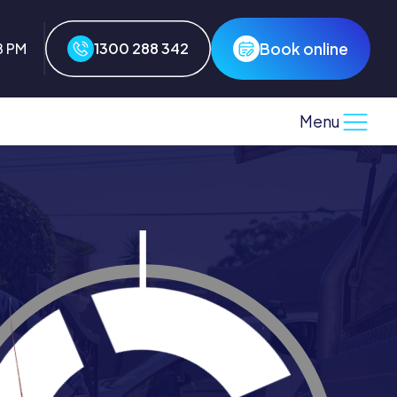
Book online
8 PM
1300 288 342
Menu