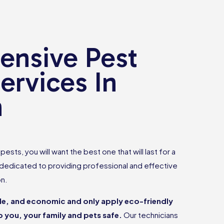
nsive Pest
ervices In
n
ests, you will want the best one that will last for a
 dedicated to providing professional and effective
on.
ble, and economic and only apply eco-friendly
 you, your family and pets safe.
Our technicians