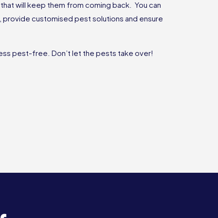
ts that will keep them from coming back. You can
e, provide customised pest solutions and ensure
ss pest-free. Don’t let the pests take over!