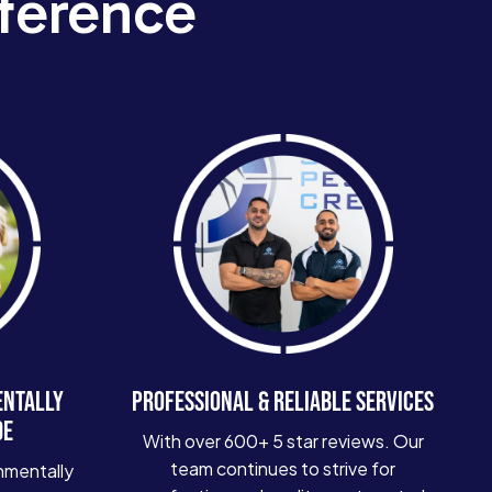
ference
ENTALLY
PROFESSIONAL & RELIABLE SERVICES
DE
With over 600+ 5 star reviews. Our
team continues to strive for
nmentally