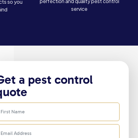
perfection and quality pest control
cts so you
service
mind
Get a pest control
quote