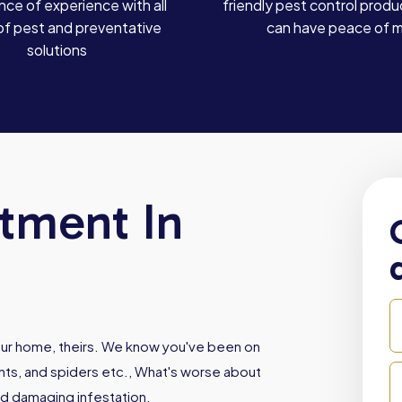
ce of experience with all
friendly pest control produ
of pest and preventative
can have peace of 
solutions
atment In
our home, theirs. We know you've been on
ants, and spiders etc., What's worse about
nd damaging infestation.