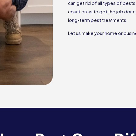
can get rid of all types of pes
count on us to get the job don
long-term pest treatments.
Let us make your home or busine