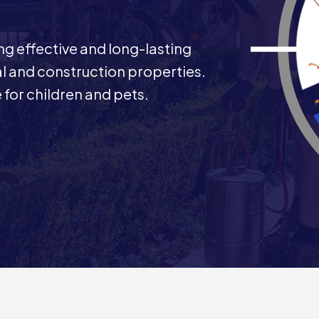
ng effective and long-lasting
al and construction properties.
 for children and pets.