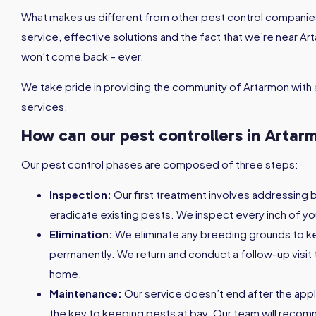
What makes us different from other pest control companies 
service, effective solutions and the fact that we’re near Ar
won’t come back – ever.
We take pride in providing the community of Artarmon with
services.
How can our pest controllers in Artar
Our pest control phases are composed of three steps:
Inspection:
Our first treatment involves addressing 
eradicate existing pests. We inspect every inch of yo
Elimination:
We eliminate any breeding grounds to 
permanently. We return and conduct a follow-up visit 
home.
Maintenance:
Our service doesn’t end after the appl
the key to keeping pests at bay. Our team will reco