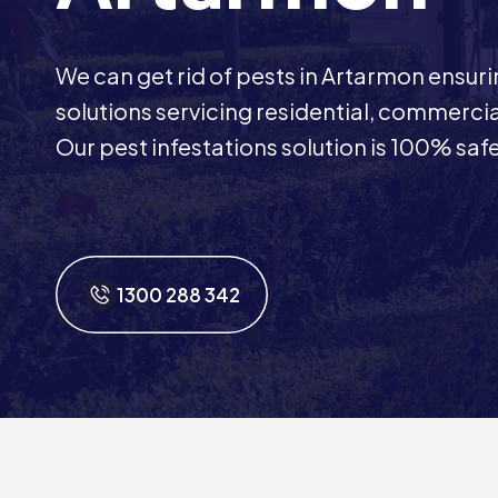
We can get rid of pests in Artarmon ensuri
solutions servicing residential, commerci
Our pest infestations solution is 100% safe
1300 288 342