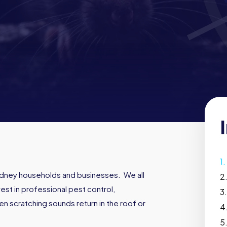
dney households and businesses. We all
st in professional pest control,
n scratching sounds return in the roof or