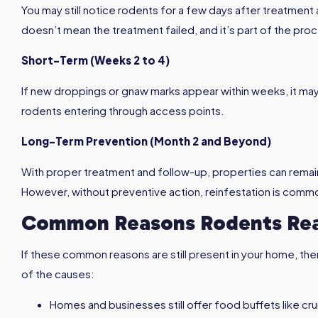
You may still notice rodents for a few days after treatment 
doesn’t mean the treatment failed, and it’s part of the pro
Short-Term (Weeks 2 to 4)
If new droppings or gnaw marks appear within weeks, it ma
rodents entering through access points.
Long-Term Prevention (Month 2 and Beyond)
With proper treatment and follow-up, properties can remai
However, without preventive action, reinfestation is comm
Common Reasons Rodents Rea
If these common reasons are still present in your home, the
of the causes:
Homes and businesses still offer food buffets like cr