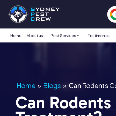
Home
About us
Pest Services
Testimonials
Home
»
Blogs
»
Can Rodents C
Can Rodents