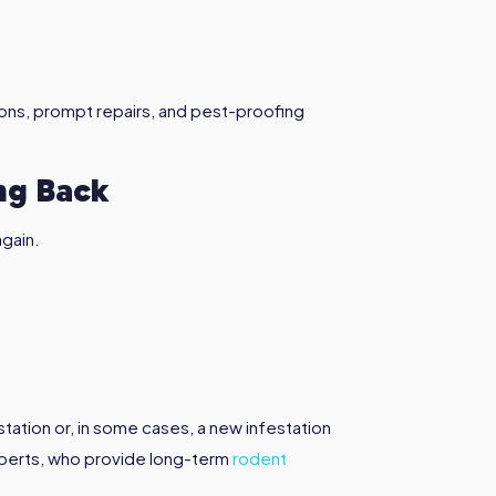
ions, prompt repairs, and pest-proofing
ng Back
again.
station or, in some cases, a new infestation
xperts, who provide long-term
rodent