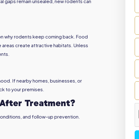
tural gaps remain unsealed, new rodents can
reason why rodents keep coming back. Food
 areas create attractive habitats. Unless
ents.
rhood. If nearby homes, businesses, or
ack to your premises.
After Treatment?
onditions, and follow-up prevention.