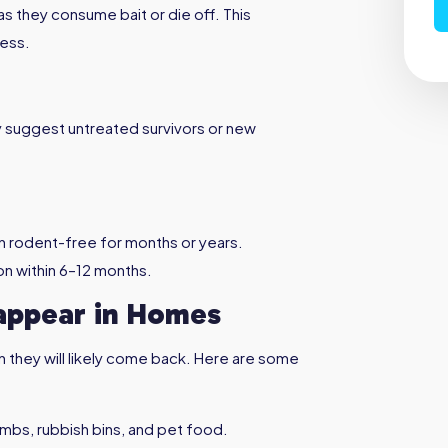
as they consume bait or die off. This
cess.
y suggest untreated survivors or new
n rodent-free for months or years.
on within 6–12 months.
ppear in Homes
n they will likely come back. Here are some
umbs, rubbish bins, and pet food.