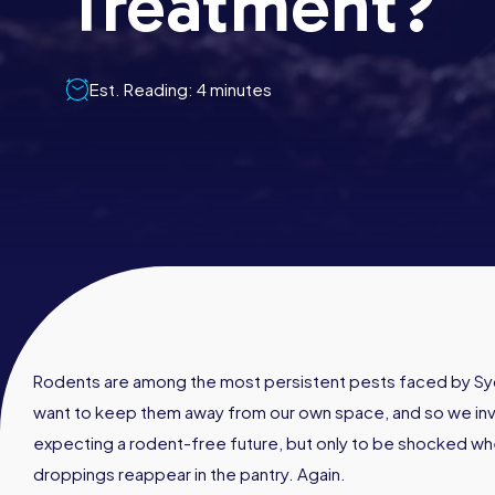
Treatment?
Est. Reading: 4 minutes
Rodents are among the most persistent pests faced by Sy
want to keep them away from our own space, and so we inve
expecting a rodent-free future, but only to be shocked whe
droppings reappear in the pantry. Again.