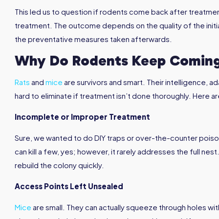
This led us to question if rodents come back after treatme
treatment. The outcome depends on the quality of the initia
the preventative measures taken afterwards.
Why Do Rodents Keep Coming
Rats
and
mice
are survivors and smart. Their intelligence, 
hard to eliminate if treatment isn’t done thoroughly. Here a
Incomplete or Improper Treatment
Sure, we wanted to do DIY traps or over-the-counter poison
can kill a few, yes; however, it rarely addresses the full nest
rebuild the colony quickly.
Access Points Left Unsealed
Mice
are small. They can actually squeeze through holes wit