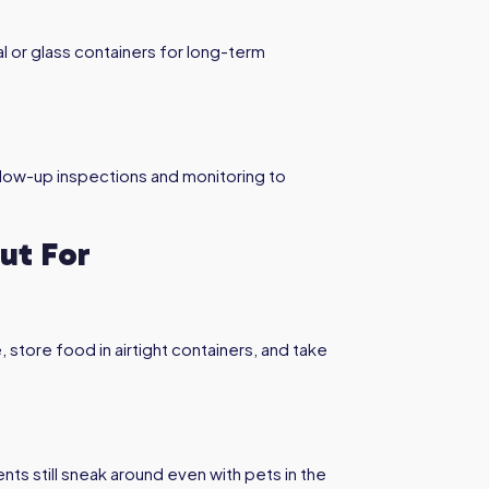
 or glass containers for long-term
llow-up inspections and monitoring to
ut For
store food in airtight containers, and take
ts still sneak around even with pets in the