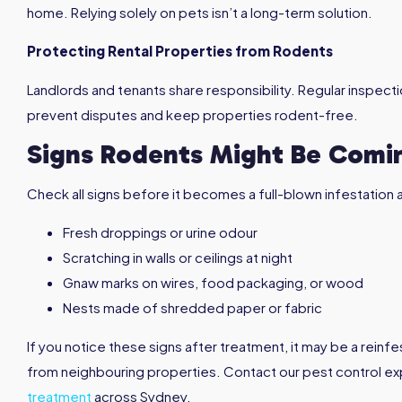
home. Relying solely on pets isn’t a long-term solution.
Protecting Rental Properties from Rodents
Landlords and tenants share responsibility. Regular inspect
prevent disputes and keep properties rodent-free.
Signs Rodents Might Be Comi
Check all signs before it becomes a full-blown infestation 
Fresh droppings or urine odour
Scratching in walls or ceilings at night
Gnaw marks on wires, food packaging, or wood
Nests made of shredded paper or fabric
If you notice these signs after treatment, it may be a reinfe
from neighbouring properties. Contact our pest control e
treatment
across Sydney.