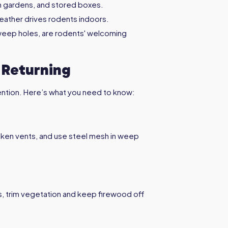
n gardens, and stored boxes.
eather drives rodents indoors.
 weep holes, are rodents' welcoming
 Returning
evention. Here’s what you need to know:
roken vents, and use steel mesh in weep
s, trim vegetation and keep firewood off