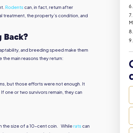
nt.
Rodents
can, in fact, return after
l treatment, the property’s condition, and
M
 Back?
adaptability, and breeding speed make them
re the main reasons they return:
s, but those efforts were not enough. It
. If one or two survivors remain, they can
h the size of a 10-cent coin. While
rats
can