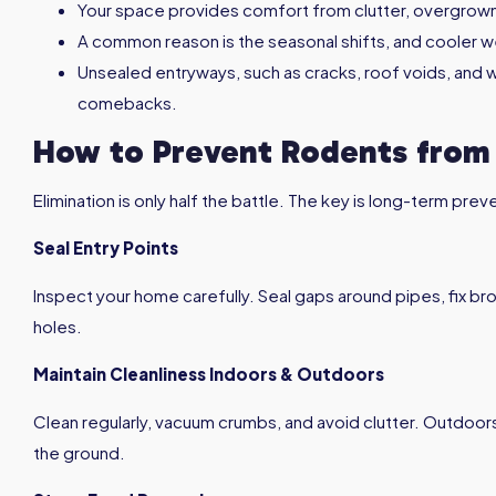
Your space provides comfort from clutter, overgrow
A common reason is the seasonal shifts, and cooler w
Unsealed entryways, such as cracks, roof voids, and
comebacks.
How to Prevent Rodents from
Elimination is only half the battle. The key is long-term pr
Seal Entry Points
Inspect your home carefully. Seal gaps around pipes, fix b
holes.
Maintain Cleanliness Indoors & Outdoors
Clean regularly, vacuum crumbs, and avoid clutter. Outdoor
the ground.