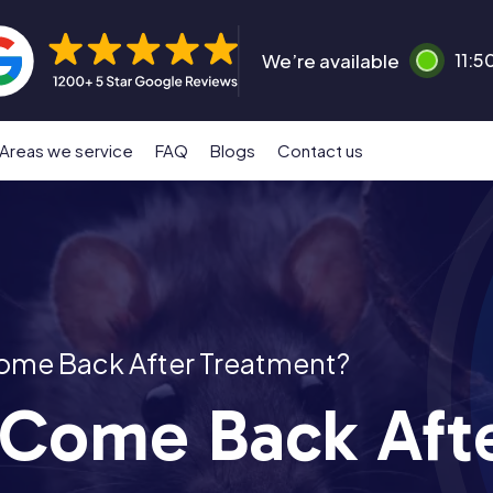
We’re available
11:5
Areas we service
FAQ
Blogs
Contact us
ome Back After Treatment?
 Come Back Aft