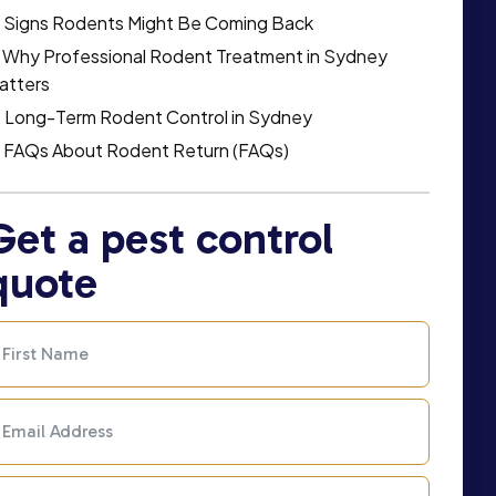
Signs Rodents Might Be Coming Back
Why Professional Rodent Treatment in Sydney
atters
Long-Term Rodent Control in Sydney
FAQs About Rodent Return (FAQs)
Get a pest control
quote