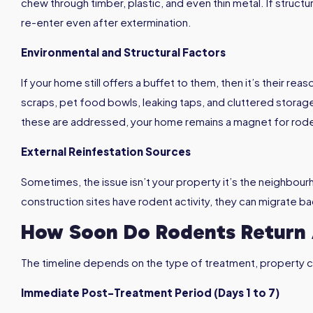
chew through timber, plastic, and even thin metal. If struc
re-enter even after extermination.
Environmental and Structural Factors
If your home still offers a buffet to them, then it’s their 
scraps, pet food bowls, leaking taps, and cluttered storage
these are addressed, your home remains a magnet for rod
External Reinfestation Sources
Sometimes, the issue isn’t your property it’s the neighbou
construction sites have rodent activity, they can migrate b
How Soon Do Rodents Return 
The timeline depends on the type of treatment, property c
Immediate Post-Treatment Period (Days 1 to 7)