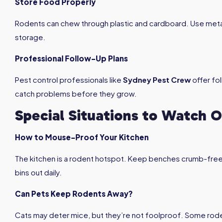
Store Food Properly
Rodents can chew through plastic and cardboard. Use metal
storage.
Professional Follow-Up Plans
Pest control professionals like
Sydney Pest Crew
offer fo
catch problems before they grow.
Special Situations to Watch O
How to Mouse-Proof Your Kitchen
The kitchen is a rodent hotspot. Keep benches crumb-free, 
bins out daily.
Can Pets Keep Rodents Away?
Cats may deter mice, but they’re not foolproof. Some roden