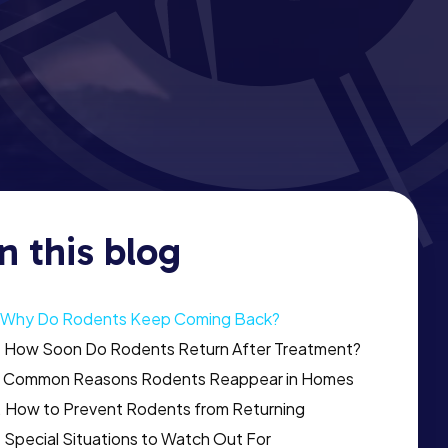
In this blog
Why Do Rodents Keep Coming Back?
How Soon Do Rodents Return After Treatment?
Common Reasons Rodents Reappear in Homes
How to Prevent Rodents from Returning
Special Situations to Watch Out For