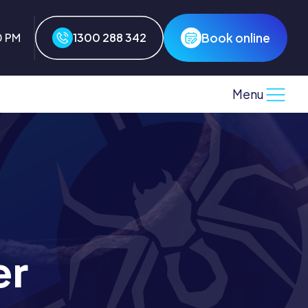
Book online
0 PM
1300 288 342
Menu
er